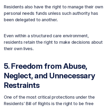
Residents also have the right to manage their own
personal needs funds unless such authority has
been delegated to another.
Even within a structured care environment,
residents retain the right to make decisions about
their own lives.
5. Freedom from Abuse,
Neglect, and Unnecessary
Restraints
One of the most critical protections under the
Residents’ Bill of Rights is the right to be free