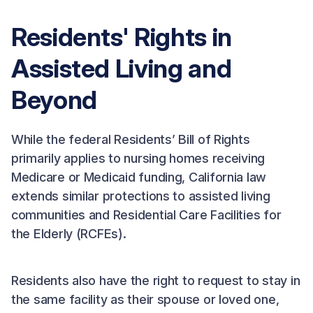
Residents' Rights in
Assisted Living and
Beyond
While the federal Residents’ Bill of Rights
primarily applies to nursing homes receiving
Medicare or Medicaid funding, California law
extends similar protections to assisted living
communities and Residential Care Facilities for
the Elderly (RCFEs).
Residents also have the right to request to stay in
the same facility as their spouse or loved one,