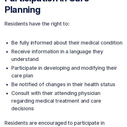
Planning
Residents have the right to:
Be fully informed about their medical condition
Receive information in a language they
understand
Participate in developing and modifying their
care plan
Be notified of changes in their health status
Consult with their attending physician
regarding medical treatment and care
decisions
Residents are encouraged to participate in