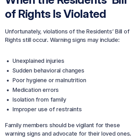
of Rights Is Violated
Unfortunately, violations of the Residents’ Bill of
Rights still occur. Warning signs may include:
Unexplained injuries
Sudden behavioral changes
Poor hygiene or malnutrition
Medication errors
Isolation from family
Improper use of restraints
Family members should be vigilant for these
warning signs and advocate for their loved ones.