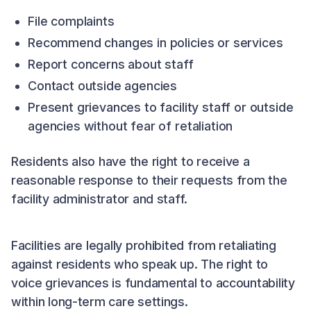
File complaints
Recommend changes in policies or services
Report concerns about staff
Contact outside agencies
Present grievances to facility staff or outside
agencies without fear of retaliation
Residents also have the right to receive a
reasonable response to their requests from the
facility administrator and staff.
Facilities are legally prohibited from retaliating
against residents who speak up. The right to
voice grievances is fundamental to accountability
within long-term care settings.