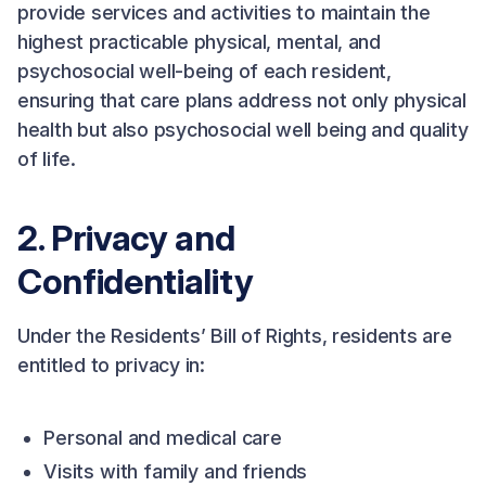
provide services and activities to maintain the
highest practicable physical, mental, and
psychosocial well-being of each resident,
ensuring that care plans address not only physical
health but also psychosocial well being and quality
of life.
2. Privacy and
Confidentiality
Under the Residents’ Bill of Rights, residents are
entitled to privacy in:
Personal and medical care
Visits with family and friends