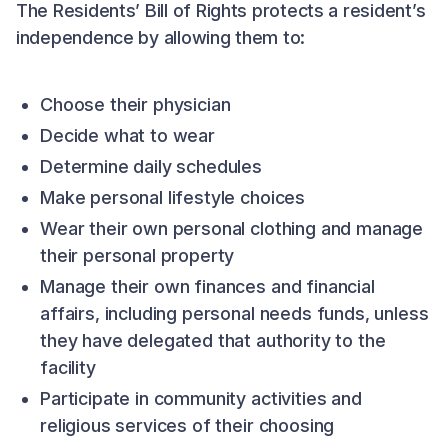
The Residents’ Bill of Rights protects a resident’s
independence by allowing them to:
Choose their physician
Decide what to wear
Determine daily schedules
Make personal lifestyle choices
Wear their own personal clothing and manage
their personal property
Manage their own finances and financial
affairs, including personal needs funds, unless
they have delegated that authority to the
facility
Participate in community activities and
religious services of their choosing