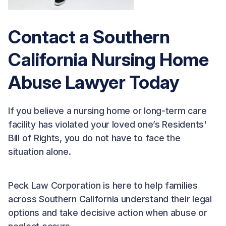
Contact a Southern
California Nursing Home
Abuse Lawyer Today
If you believe a nursing home or long-term care
facility has violated your loved one’s Residents'
Bill of Rights, you do not have to face the
situation alone.
Peck Law Corporation is here to help families
across Southern California understand their legal
options and take decisive action when abuse or