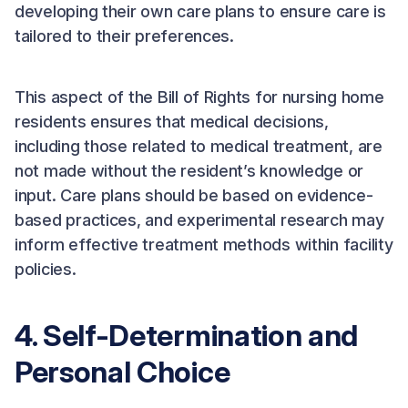
developing their own care plans to ensure care is
tailored to their preferences.
This aspect of the Bill of Rights for nursing home
residents ensures that medical decisions,
including those related to medical treatment, are
not made without the resident’s knowledge or
input. Care plans should be based on evidence-
based practices, and experimental research may
inform effective treatment methods within facility
policies.
4. Self-Determination and
Personal Choice