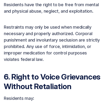
Residents have the right to be free from mental
and physical abuse, neglect, and exploitation.
Restraints may only be used when medically
necessary and properly authorized. Corporal
punishment and involuntary seclusion are strictly
prohibited. Any use of force, intimidation, or
improper medication for control purposes
violates federal law.
6. Right to Voice Grievances
Without Retaliation
Residents may: