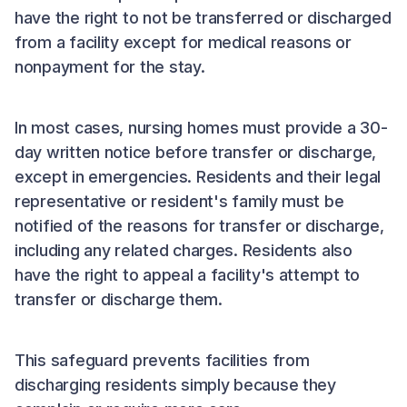
have the right to not be transferred or discharged
from a facility except for medical reasons or
nonpayment for the stay.
In most cases, nursing homes must provide a 30-
day written notice before transfer or discharge,
except in emergencies. Residents and their legal
representative or resident's family must be
notified of the reasons for transfer or discharge,
including any related charges. Residents also
have the right to appeal a facility's attempt to
transfer or discharge them.
This safeguard prevents facilities from
discharging residents simply because they