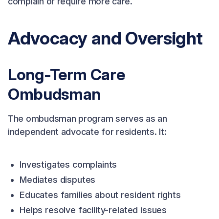
complain or require more care.
Advocacy and Oversight
Long-Term Care
Ombudsman
The ombudsman program serves as an
independent advocate for residents. It:
Investigates complaints
Mediates disputes
Educates families about resident rights
Helps resolve facility-related issues