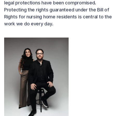
legal protections have been compromised.
Protecting the rights guaranteed under the Bill of
Rights for nursing home residents is central to the
work we do every day.