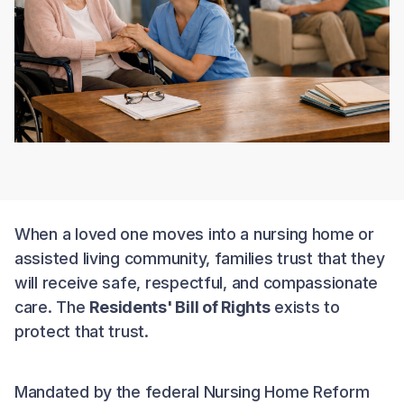
When a loved one moves into a nursing home or
assisted living community, families trust that they
will receive safe, respectful, and compassionate
care. The
Residents' Bill of Rights
exists to
protect that trust.
Mandated by the federal Nursing Home Reform