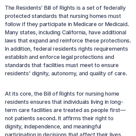
The Residents’ Bill of Rights is a set of federally
protected standards that nursing homes must
follow if they participate in Medicare or Medicaid.
Many states, including California, have additional
laws that expand and reinforce these protections.
In addition, federal residents rights requirements
establish and enforce legal protections and
standards that facilities must meet to ensure
residents' dignity, autonomy, and quality of care.
At its core, the Bill of Rights for nursing home
residents ensures that individuals living in long-
term care facilities are treated as people first—
not patients second. It affirms their right to
dignity, independence, and meaningful
participation in decisions that affect their lives.