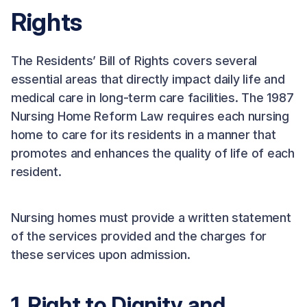
Rights
The Residents’ Bill of Rights covers several
essential areas that directly impact daily life and
medical care in long-term care facilities. The 1987
Nursing Home Reform Law requires each nursing
home to care for its residents in a manner that
promotes and enhances the quality of life of each
resident.
Nursing homes must provide a written statement
of the services provided and the charges for
these services upon admission.
1. Right to Dignity and