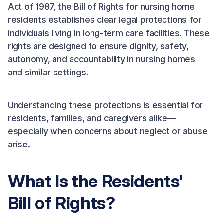
Act of 1987, the Bill of Rights for nursing home
residents establishes clear legal protections for
individuals living in long-term care facilities. These
rights are designed to ensure dignity, safety,
autonomy, and accountability in nursing homes
and similar settings.
Understanding these protections is essential for
residents, families, and caregivers alike—
especially when concerns about neglect or abuse
arise.
What Is the Residents'
Bill of Rights?