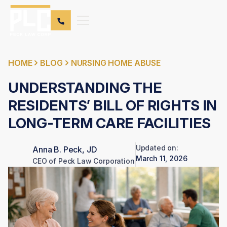
HOME
BLOG
NURSING HOME ABUSE
UNDERSTANDING THE
RESIDENTS’ BILL OF RIGHTS IN
LONG-TERM CARE FACILITIES
Updated on:
Anna B. Peck, JD
March 11, 2026
CEO of Peck Law Corporation