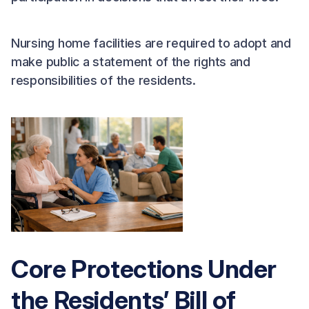
Nursing home facilities are required to adopt and
make public a statement of the rights and
responsibilities of the residents.
Core Protections Under
the Residents’ Bill of