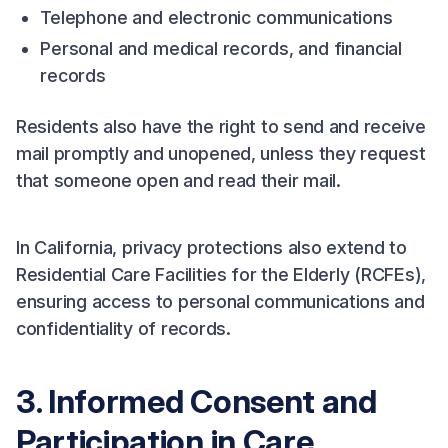
Telephone and electronic communications
Personal and medical records, and financial
records
Residents also have the right to send and receive
mail promptly and unopened, unless they request
that someone open and read their mail.
In California, privacy protections also extend to
Residential Care Facilities for the Elderly (RCFEs),
ensuring access to personal communications and
confidentiality of records.
3. Informed Consent and
Participation in Care