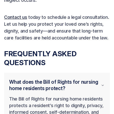
neglect occurs.
Contact us
today to schedule a legal consultation.
Let us help you protect your loved one’s rights,
dignity, and safety—and ensure that long-term
care facilities are held accountable under the law.
FREQUENTLY ASKED
QUESTIONS
What does the Bill of Rights for nursing
home residents protect?
The Bill of Rights for nursing home residents
protects a resident’s right to dignity, privacy,
informed consent, self-determination, and