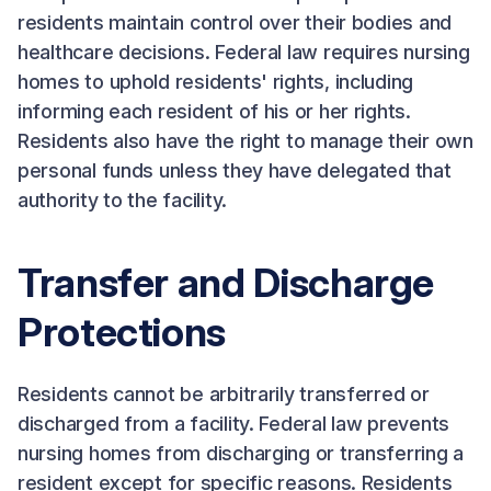
residents maintain control over their bodies and
healthcare decisions. Federal law requires nursing
homes to uphold residents' rights, including
informing each resident of his or her rights.
Residents also have the right to manage their own
personal funds unless they have delegated that
authority to the facility.
Transfer and Discharge
Protections
Residents cannot be arbitrarily transferred or
discharged from a facility. Federal law prevents
nursing homes from discharging or transferring a
resident except for specific reasons. Residents