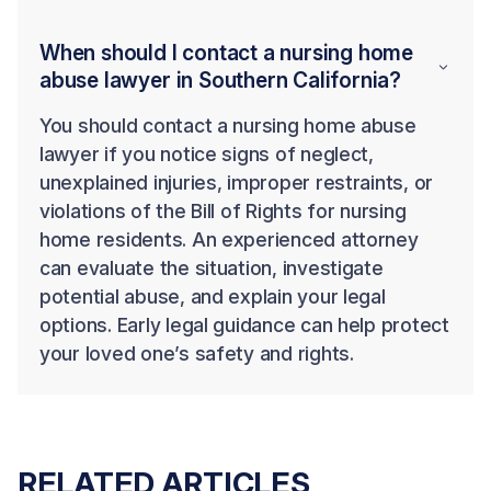
When should I contact a nursing home
abuse lawyer in Southern California?
You should contact a nursing home abuse
lawyer if you notice signs of neglect,
unexplained injuries, improper restraints, or
violations of the Bill of Rights for nursing
home residents. An experienced attorney
can evaluate the situation, investigate
potential abuse, and explain your legal
options. Early legal guidance can help protect
your loved one’s safety and rights.
RELATED ARTICLES