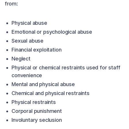
from:
Physical abuse
Emotional or psychological abuse
Sexual abuse
Financial exploitation
Neglect
Physical or chemical restraints used for staff
convenience
Mental and physical abuse
Chemical and physical restraints
Physical restraints
Corporal punishment
Involuntary seclusion