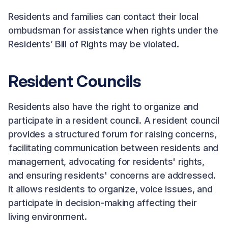
Residents and families can contact their local
ombudsman for assistance when rights under the
Residents’ Bill of Rights may be violated.
Resident Councils
Residents also have the right to organize and
participate in a resident council. A resident council
provides a structured forum for raising concerns,
facilitating communication between residents and
management, advocating for residents' rights,
and ensuring residents' concerns are addressed.
It allows residents to organize, voice issues, and
participate in decision-making affecting their
living environment.