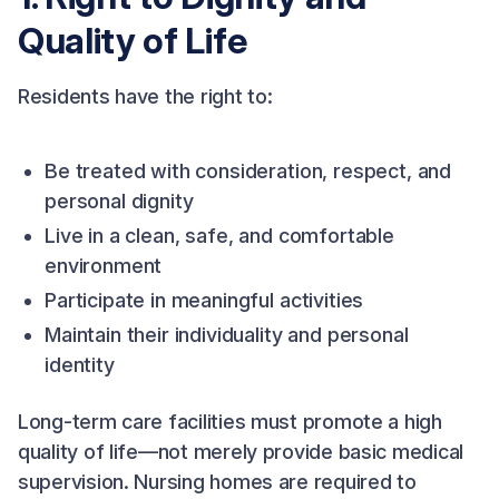
Quality of Life
Residents have the right to:
Be treated with consideration, respect, and
personal dignity
Live in a clean, safe, and comfortable
environment
Participate in meaningful activities
Maintain their individuality and personal
identity
Long-term care facilities must promote a high
quality of life—not merely provide basic medical
supervision. Nursing homes are required to