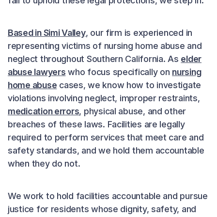
fail to uphold these legal protections, we step in.
Based in Simi Valley
, our firm is experienced in
representing victims of nursing home abuse and
neglect throughout Southern California. As
elder
abuse lawyers
who focus specifically on
nursing
home abuse
cases, we know how to investigate
violations involving neglect, improper restraints,
medication errors
, physical abuse, and other
breaches of these laws. Facilities are legally
required to perform services that meet care and
safety standards, and we hold them accountable
when they do not.
We work to hold facilities accountable and pursue
justice for residents whose dignity, safety, and