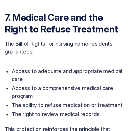
7. Medical Care and the
Right to Refuse Treatment
The Bill of Rights for nursing home residents
guarantees:
Access to adequate and appropriate medical
care
Access to a comprehensive medical care
program
The ability to refuse medication or treatment
The right to review medical records
This protection reinforces the principle that