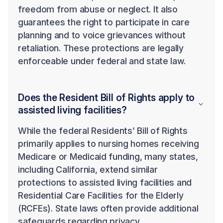
freedom from abuse or neglect. It also
guarantees the right to participate in care
planning and to voice grievances without
retaliation. These protections are legally
enforceable under federal and state law.
Does the Resident Bill of Rights apply to
assisted living facilities?
While the federal Residents’ Bill of Rights
primarily applies to nursing homes receiving
Medicare or Medicaid funding, many states,
including California, extend similar
protections to assisted living facilities and
Residential Care Facilities for the Elderly
(RCFEs). State laws often provide additional
safeguards regarding privacy,