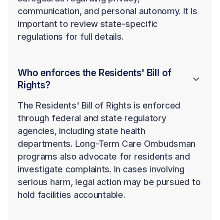
communication, and personal autonomy. It is
important to review state-specific
regulations for full details.
Who enforces the Residents' Bill of
Rights?
The Residents' Bill of Rights is enforced
through federal and state regulatory
agencies, including state health
departments. Long-Term Care Ombudsman
programs also advocate for residents and
investigate complaints. In cases involving
serious harm, legal action may be pursued to
hold facilities accountable.