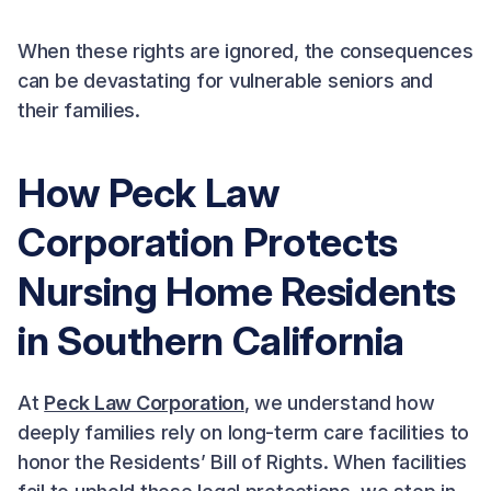
When these rights are ignored, the consequences
can be devastating for vulnerable seniors and
their families.
How Peck Law
Corporation Protects
Nursing Home Residents
in Southern California
At
Peck Law Corporation
, we understand how
deeply families rely on long-term care facilities to
honor the Residents’ Bill of Rights. When facilities