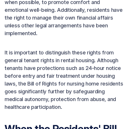
when possible, to promote comfort and
emotional well-being. Additionally, residents have
the right to manage their own financial affairs
unless other legal arrangements have been
implemented.
It is important to distinguish these rights from
general tenant rights in rental housing. Although
tenants have protections such as 24-hour notice
before entry and fair treatment under housing
laws, the Bill of Rights for nursing home residents
goes significantly further by safeguarding
medical autonomy, protection from abuse, and
healthcare participation.
When the Residents' Bill