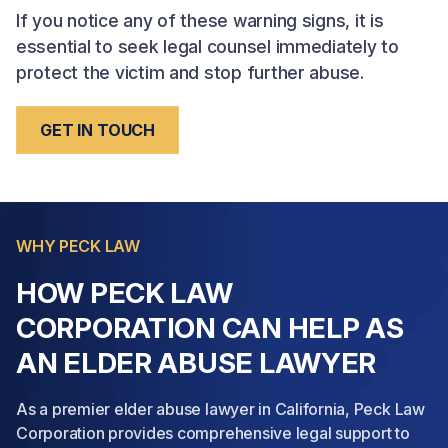
If you notice any of these warning signs, it is
essential to seek legal counsel immediately to
protect the victim and stop further abuse.
GET IN TOUCH
WHY PECK LAW
HOW PECK LAW
CORPORATION CAN HELP AS
AN ELDER ABUSE LAWYER
As a premier elder abuse lawyer in California, Peck Law
Corporation provides comprehensive legal support to