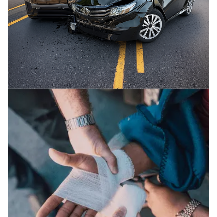
CAR / AUTO ACCIDENTS
We fight for the maximum compensation you
deserve in auto accidents.