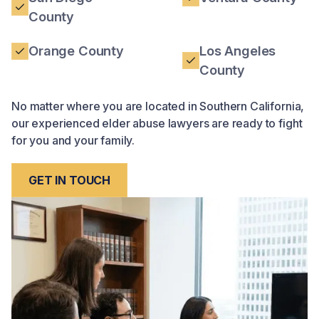
County
Orange County
Los Angeles
County
No matter where you are located in Southern California,
our experienced elder abuse lawyers are ready to fight
for you and your family.
GET IN TOUCH