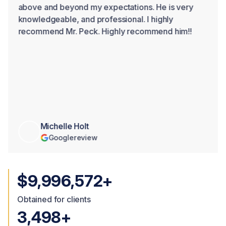
above and beyond my expectations. He is very
knowledgeable, and professional. I highly
recommend Mr. Peck. Highly recommend him!!
Michelle Holt
Google
review
$10,000,000+
Obtained for clients
3,500+