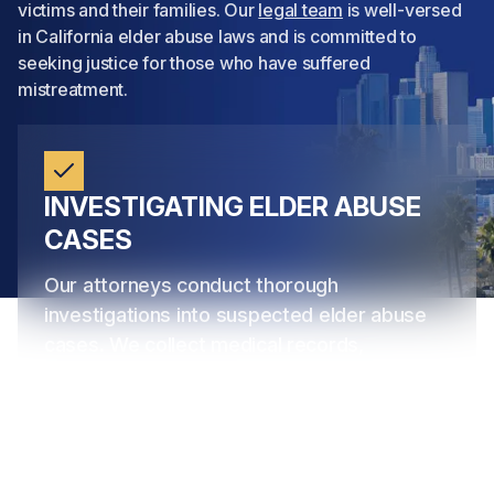
victims and their families. Our
legal team
is well-versed
in California elder abuse laws and is committed to
seeking justice for those who have suffered
mistreatment.
INVESTIGATING ELDER ABUSE
CASES
Our attorneys conduct thorough
investigations into suspected elder abuse
cases. We collect medical records,
interview witnesses, and collaborate with
experts to build strong cases against
negligent caregivers, nursing homes, and
other responsible parties. Our goal is to
uncover the truth
and provide compelling