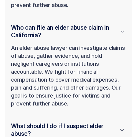
prevent further abuse.
Who can file an elder abuse claim in
California?
An elder abuse lawyer can investigate claims
of abuse, gather evidence, and hold
negligent caregivers or institutions
accountable. We fight for financial
compensation to cover medical expenses,
pain and suffering, and other damages. Our
goal is to ensure justice for victims and
prevent further abuse.
What should I do if I suspect elder
abuse?