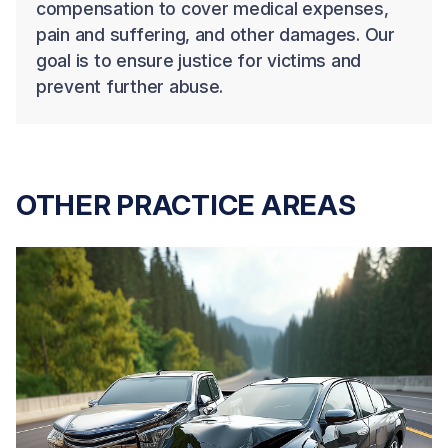
compensation to cover medical expenses,
pain and suffering, and other damages. Our
goal is to ensure justice for victims and
prevent further abuse.
OTHER PRACTICE AREAS