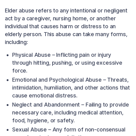
Elder abuse refers to any intentional or negligent
act by a caregiver, nursing home, or another
individual that causes harm or distress to an
elderly person. This abuse can take many forms,
including:
Physical Abuse – Inflicting pain or injury
through hitting, pushing, or using excessive
force.
Emotional and Psychological Abuse – Threats,
intimidation, humiliation, and other actions that
cause emotional distress.
Neglect and Abandonment – Failing to provide
necessary care, including medical attention,
food, hygiene, or safety.
Sexual Abuse – Any form of non-consensual