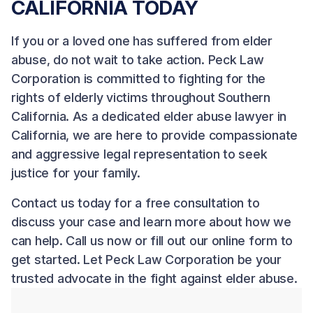
CALIFORNIA TODAY
If you or a loved one has suffered from elder
abuse, do not wait to take action.
Peck Law
Corporation
is committed to fighting for the
rights of elderly victims throughout Southern
California. As a dedicated elder abuse lawyer in
California, we are here to provide compassionate
and aggressive legal representation to seek
justice for your family.
Contact us
today for a free consultation to
discuss your case and learn more about how we
can help. Call us now or fill out our online form to
get started. Let Peck Law Corporation be your
trusted advocate in the fight against elder abuse.