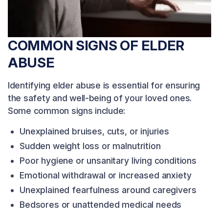
COMMON SIGNS OF ELDER
ABUSE
Identifying elder abuse is essential for ensuring
the safety and well-being of your loved ones.
Some common signs include:
Unexplained bruises, cuts, or injuries
Sudden weight loss or malnutrition
Poor hygiene or unsanitary living conditions
Emotional withdrawal or increased anxiety
Unexplained fearfulness around caregivers
Bedsores or unattended medical needs