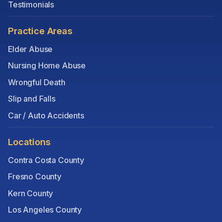
Testimonials
Practice Areas
Elder Abuse
Nursing Home Abuse
Wrongful Death
Slip and Falls
Car / Auto Accidents
Locations
Contra Costa County
Fresno County
Kern County
Los Angeles County