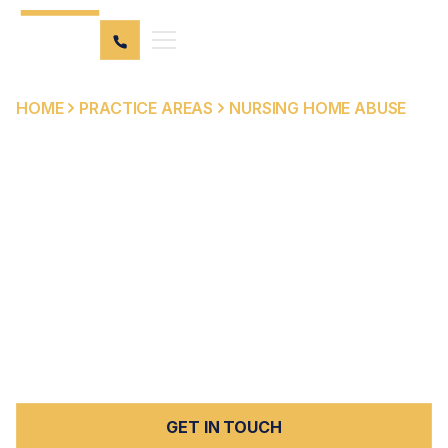
HOME
PRACTICE AREAS
NURSING HOME ABUSE
NURSING HOME ABUSE
LAWYER IN SOUTHERN
CALIFORNIA
Elder abuse in Palm Springs
and beyond is an
unfortunate reality that we are passionate about fighting
against. Peck Law is committed to standing by you and
your loved one's side through the entire process.
GET IN TOUCH