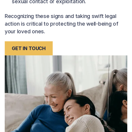
sexual contact or exploitation.
Recognizing these signs and taking swift legal
action is critical to protecting the well-being of
your loved ones.
GET IN TOUCH