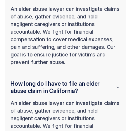
An elder abuse lawyer can investigate claims
of abuse, gather evidence, and hold
negligent caregivers or institutions
accountable. We fight for financial
compensation to cover medical expenses,
pain and suffering, and other damages. Our
goal is to ensure justice for victims and
prevent further abuse.
How long do I have to file an elder
abuse claim in California?
An elder abuse lawyer can investigate claims
of abuse, gather evidence, and hold
negligent caregivers or institutions
accountable. We fight for financial