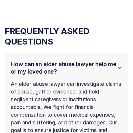
FREQUENTLY ASKED
QUESTIONS
How can an elder abuse lawyer help me
or my loved one?
An elder abuse lawyer can investigate claims
of abuse, gather evidence, and hold
negligent caregivers or institutions
accountable. We fight for financial
compensation to cover medical expenses,
pain and suffering, and other damages. Our
goal is to ensure justice for victims and