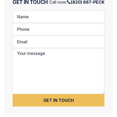
GET IN TOUCH
Call now:
(820) 667-PECK