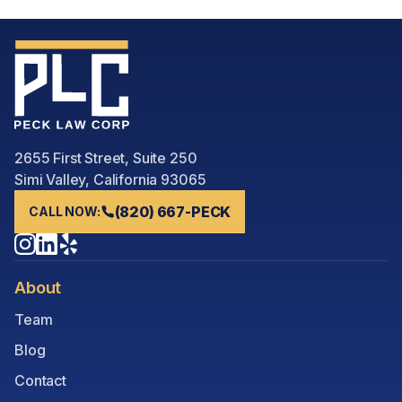
2655 First Street, Suite 250
Simi Valley, California 93065
(820) 667-PECK
CALL NOW:
About
Team
Blog
Contact