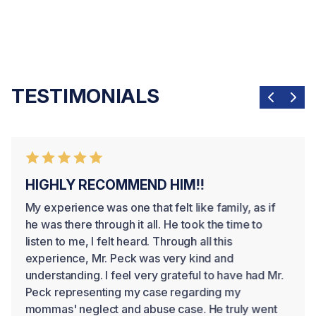
WRONGFUL DEATH
We help families seek justice and financial security
TESTIMONIALS
after losing a loved one.
HIGHLY RECOMMEND HIM!!
My experience was one that felt like family, as if
he was there through it all. He took the time to
listen to me, I felt heard. Through all this
experience, Mr. Peck was very kind and
understanding. I feel very grateful to have had Mr.
Peck representing my case regarding my
mommas' neglect and abuse case. He truly went