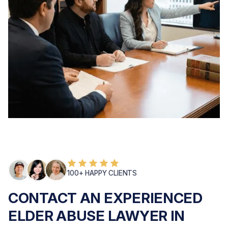
100+ HAPPY CLIENTS
CONTACT AN EXPERIENCED
ELDER ABUSE LAWYER IN