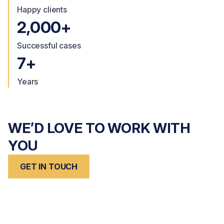
Happy clients
2,000+
Successful cases
7+
Years
WE’D LOVE TO WORK WITH
YOU
GET IN TOUCH