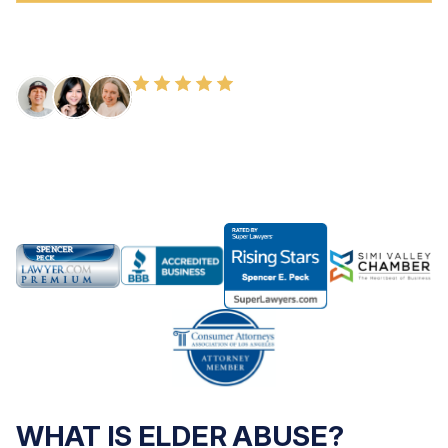
FREE CONSULTATION
100+ HAPPY CLIENTS
WHAT IS ELDER ABUSE?