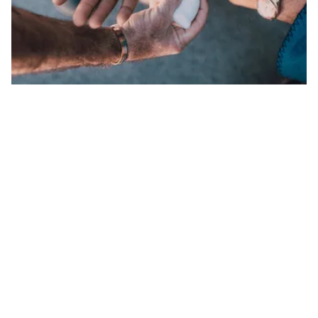
SLIP AND FALLS
We hold negligent property owners accountable
for your injuries and losses.