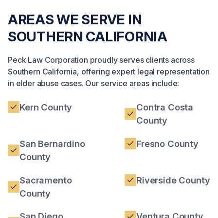
AREAS WE SERVE IN
SOUTHERN CALIFORNIA
Peck Law Corporation proudly serves clients across
Southern California, offering expert legal representation
in elder abuse cases. Our service areas include:
Kern County
Contra Costa
County
San Bernardino
Fresno County
County
Sacramento
Riverside County
County
San Diego
Ventura County