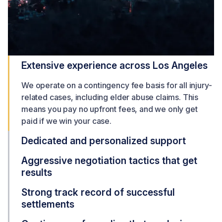
Extensive experience across Los Angeles
We operate on a contingency fee basis for all injury-
related cases, including elder abuse claims. This
means you pay no upfront fees, and we only get
paid if we win your case.
Dedicated and personalized support
Aggressive negotiation tactics that get
results
Strong track record of successful
settlements