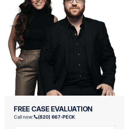
FREE CASE EVALUATION
Call now:
(820) 667-PECK