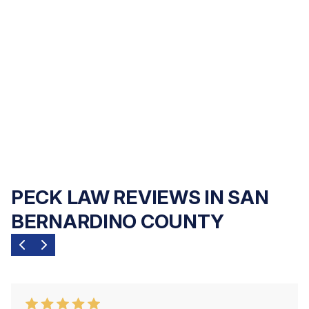
abuse, and wrongful death cases on a
contingency fee basis
— you pay nothing
upfront, and we only get paid if we recover
compensation for you. Our commitment is
to your family's outcome, not your upfront
finances.
PECK LAW REVIEWS IN SAN
BERNARDINO COUNTY