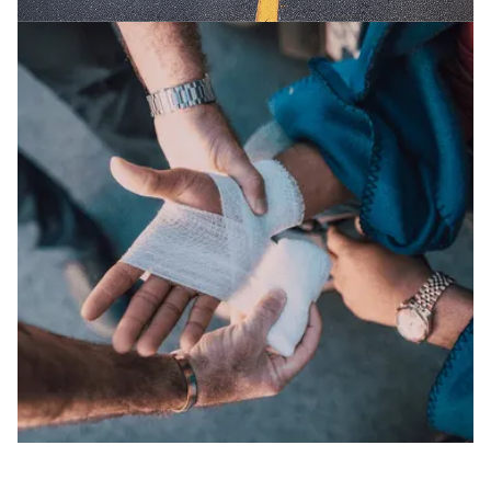
CAR / AUTO ACCIDENTS
We fight for the maximum compensation you
deserve in auto accidents.
SLIP AND FALLS