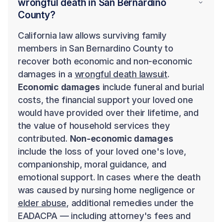
wrongful death in San Bernardino
County?
California law allows surviving family
members in San Bernardino County to
recover both economic and non-economic
damages in a
wrongful death lawsuit
.
Economic damages
include funeral and burial
costs, the financial support your loved one
would have provided over their lifetime, and
the value of household services they
contributed.
Non-economic damages
include the loss of your loved one's love,
companionship, moral guidance, and
emotional support. In cases where the death
was caused by nursing home negligence or
elder abuse
, additional remedies under the
EADACPA — including attorney's fees and