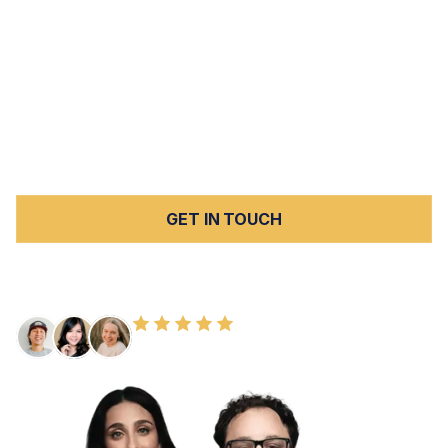
high volume of serious car accident injuries each year.
Peck Law Corporation represents injury victims and
families throughout San Bernardino County in cases
involving car accidents, elder abuse, nursing home
abuse and neglect, slip and fall injuries, and wrongful
death. We work on a contingency fee basis — no fees
unless we win.
GET IN TOUCH
FREE CONSULTATION
100+ HAPPY CLIENTS