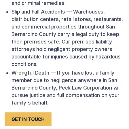
and criminal remedies.
Slip and Fall Accidents
— Warehouses,
distribution centers, retail stores, restaurants,
and commercial properties throughout San
Bernardino County carry a legal duty to keep
their premises safe. Our premises liability
attorneys hold negligent property owners
accountable for injuries caused by hazardous
conditions.
Wrongful Death
— If you have lost a family
member due to negligence anywhere in San
Bernardino County, Peck Law Corporation will
pursue justice and full compensation on your
family's behalf.
GET IN TOUCH