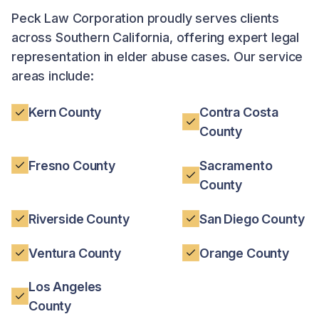
Peck Law Corporation proudly serves clients
across Southern California, offering expert legal
representation in elder abuse cases. Our service
areas include:
Kern County
Contra Costa
County
Fresno County
Sacramento
County
Riverside County
San Diego County
Ventura County
Orange County
Los Angeles
County