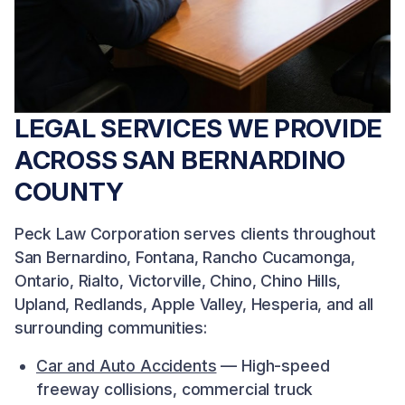
LEGAL SERVICES WE PROVIDE
ACROSS SAN BERNARDINO
COUNTY
Peck Law Corporation serves clients throughout
San Bernardino, Fontana, Rancho Cucamonga,
Ontario, Rialto, Victorville, Chino, Chino Hills,
Upland, Redlands, Apple Valley, Hesperia, and all
surrounding communities:
Car and Auto Accidents
— High-speed
freeway collisions, commercial truck