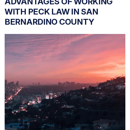
ADVANTAGES OF WORKING
WITH PECK LAW IN SAN
BERNARDINO COUNTY