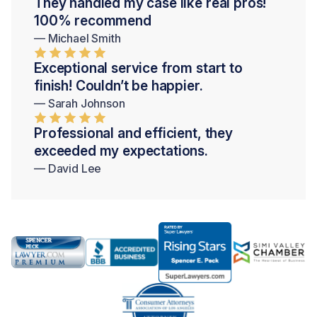
They handled my case like real pros!
100% recommend
— Michael Smith
Exceptional service from start to
finish! Couldn’t be happier.
— Sarah Johnson
Professional and efficient, they
exceeded my expectations.
— David Lee