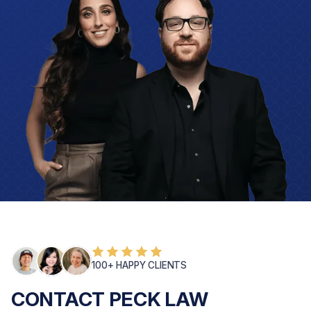
100+ HAPPY CLIENTS
CONTACT PECK LAW