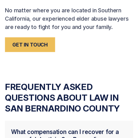
No matter where you are located in Southern
California, our experienced elder abuse lawyers
are ready to fight for you and your family.
GET IN TOUCH
FREQUENTLY ASKED
QUESTIONS ABOUT LAW IN
SAN BERNARDINO COUNTY
What compensation can I recover for a