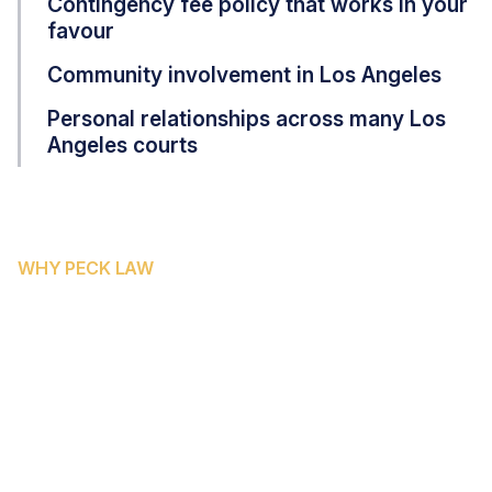
Contingency fee policy that works in your
favour
Community involvement in Los Angeles
Personal relationships across many Los
Angeles courts
WHY PECK LAW
WHY SAN BERNARDINO
COUNTY RESIDENTS CHOOSE
PECK LAW CORPORATION
San Bernardino County's rapid population growth and
extensive freeway system make it one of Southern