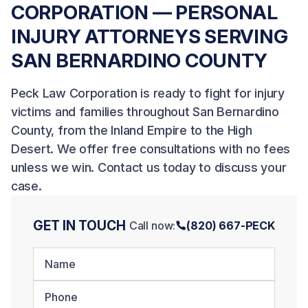
CORPORATION — PERSONAL
INJURY ATTORNEYS SERVING
SAN BERNARDINO COUNTY
Peck Law Corporation is ready to fight for injury
victims and families throughout San Bernardino
County, from the Inland Empire to the High
Desert. We offer free consultations with no fees
unless we win.
Contact us today
to discuss your
case.
GET IN TOUCH
Call now:
(820) 667-PECK