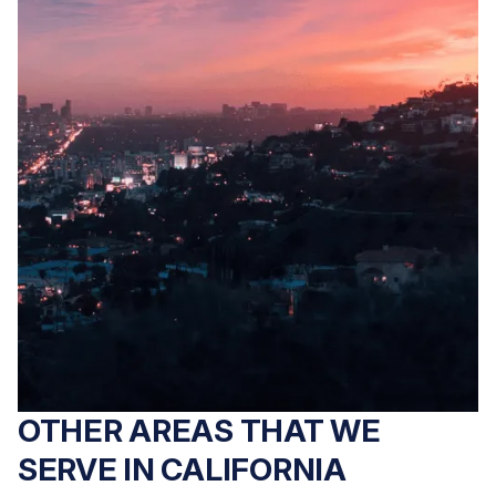
OTHER AREAS THAT WE
SERVE IN CALIFORNIA