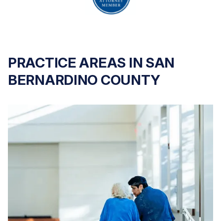
PRACTICE AREAS IN SAN
BERNARDINO COUNTY