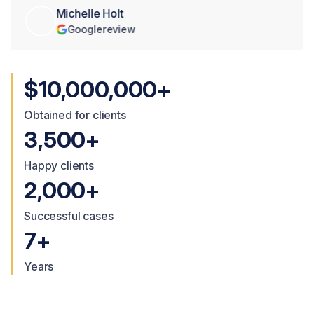
Michelle Holt
Google
review
$10,000,000+
Obtained for clients
3,500+
Happy clients
2,000+
Successful cases
7+
Years