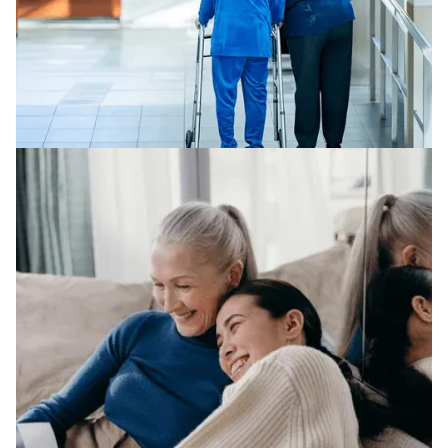
NURSING HOME ABUSE
We represent clients across a broad range of legal
areas in nursing home abuse.