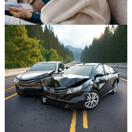
ELDER ABUSE
We fight to protect elderly victims and their
families from abuse.