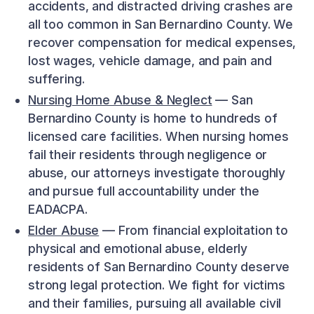
accidents, and distracted driving crashes are
all too common in San Bernardino County. We
recover compensation for medical expenses,
lost wages, vehicle damage, and pain and
suffering.
Nursing Home Abuse & Neglect
— San
Bernardino County is home to hundreds of
licensed care facilities. When nursing homes
fail their residents through negligence or
abuse, our attorneys investigate thoroughly
and pursue full accountability under the
EADACPA.
Elder Abuse
— From financial exploitation to
physical and emotional abuse, elderly
residents of San Bernardino County deserve
strong legal protection. We fight for victims
and their families, pursuing all available civil