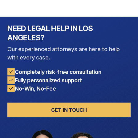
NEED LEGAL HELP IN LOS
ANGELES?
Our experienced attorneys are here to help
with every case.
Completely risk-free consultation
Fully personalized support
No-Win, No-Fee
GET IN TOUCH