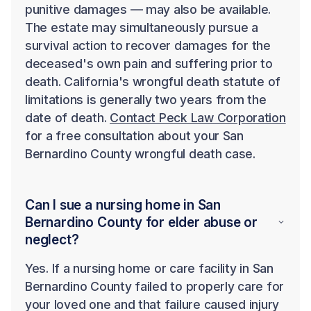
punitive damages — may also be available.
The estate may simultaneously pursue a
survival action to recover damages for the
deceased's own pain and suffering prior to
death. California's wrongful death statute of
limitations is generally two years from the
date of death.
Contact Peck Law Corporation
for a free consultation about your San
Bernardino County wrongful death case.
Can I sue a nursing home in San
Bernardino County for elder abuse or
neglect?
Yes. If a nursing home or care facility in San
Bernardino County failed to properly care for
your loved one and that failure caused injury