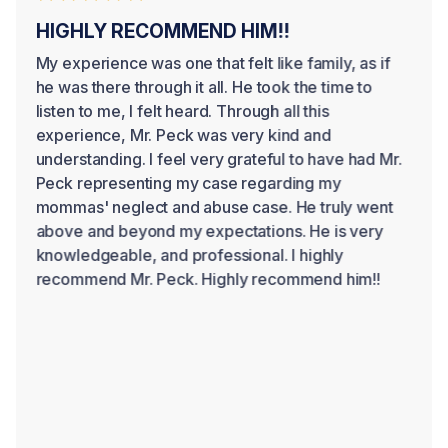
HIGHLY RECOMMEND HIM!!
My experience was one that felt like family, as if
he was there through it all. He took the time to
listen to me, I felt heard. Through all this
experience, Mr. Peck was very kind and
understanding. I feel very grateful to have had Mr.
Peck representing my case regarding my
mommas' neglect and abuse case. He truly went
above and beyond my expectations. He is very
knowledgeable, and professional. I highly
recommend Mr. Peck. Highly recommend him!!