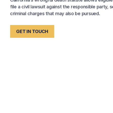
file a civil lawsuit against the responsible party,
criminal charges that may also be pursued.
GET IN TOUCH