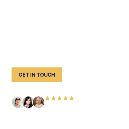
Losing a loved one due to someone else’s neg
is one of the most devastating experiences a 
nothing can undo that loss,
Peck Law Corporat
throughout Southern California is committed to
responsible parties accountable and secure
to move forward.
GET IN TOUCH
FREE CONSULTATION
100+ HAPPY CLIENTS