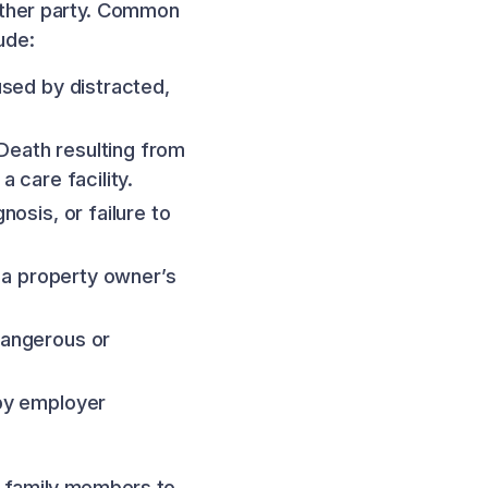
nother party. Common
ude:
used by distracted,
Death resulting from
 care facility.
nosis, or failure to
y a property owner’s
dangerous or
 by employer
le family members to