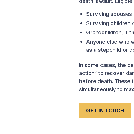
death lawsuit. Eligible 
Surviving spouses 
Surviving children
Grandchildren, if 
Anyone else who w
as a stepchild or 
In some cases, the de
action” to recover da
before death. These t
simultaneously to max
GET IN TOUCH