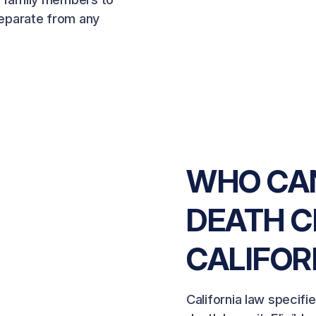
 separate from any
WHO CAN
DEATH C
CALIFOR
California law specifi