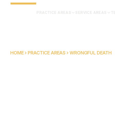
PRACTICE AREAS
SERVICE AREAS
T
HOME
PRACTICE AREAS
WRONGFUL DEATH
WRONGFUL DE
LAWYER IN SO
CALIFORNIA