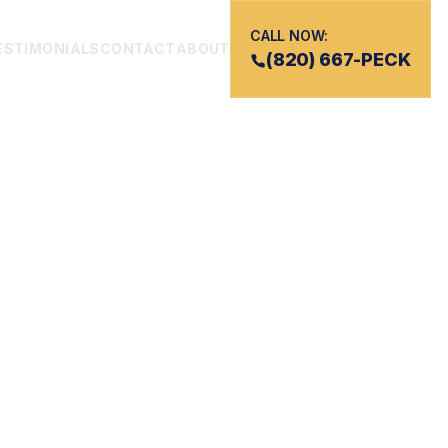
CALL NOW:
ESTIMONIALS
CONTACT
ABOUT
(820) 667-PECK
ATH
UTHERN