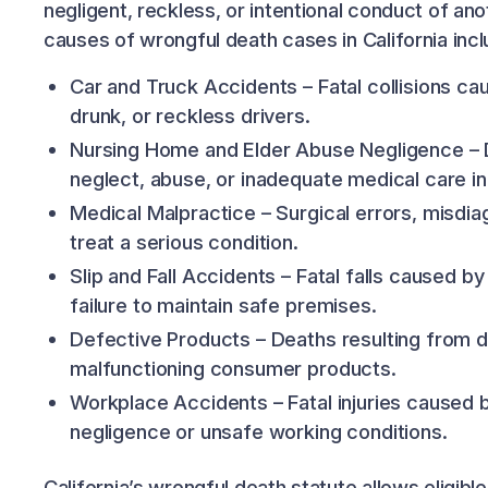
negligent, reckless, or intentional conduct of a
causes of wrongful death cases in California incl
Car and Truck Accidents – Fatal collisions ca
drunk, or reckless drivers.
Nursing Home and Elder Abuse Negligence – 
neglect, abuse, or inadequate medical care in a
Medical Malpractice – Surgical errors, misdiag
treat a serious condition.
Slip and Fall Accidents – Fatal falls caused b
failure to maintain safe premises.
Defective Products – Deaths resulting from 
malfunctioning consumer products.
Workplace Accidents – Fatal injuries caused
negligence or unsafe working conditions.
California’s wrongful death statute allows eligib