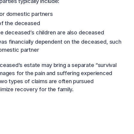
parties typically include:
or domestic partners
 of the deceased
the deceased’s children are also deceased
as financially dependent on the deceased, such
domestic partner
ceased’s estate may bring a separate “survival
mages for the pain and suffering experienced
wo types of claims are often pursued
imize recovery for the family.