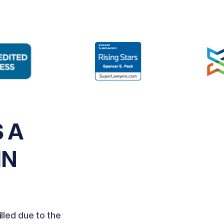
 A
IN
lled due to the