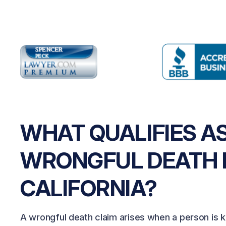
WHAT QUALIFIES AS
WRONGFUL DEATH 
CALIFORNIA?
A wrongful death claim arises when a person is ki