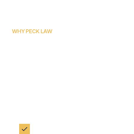
WHY PECK LAW
HOW PECK LAW CO
SUPPORTS WRONGF
At Peck Law Corporation, we approach every
dedication that grieving families deserve. Our
legal process, allowing families to focus on hea