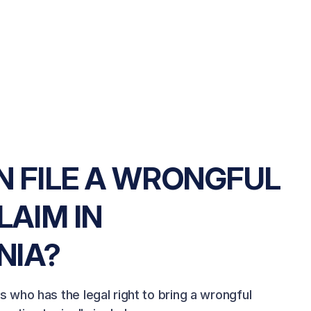
 FILE A WRONGFUL
LAIM IN
NIA?
es who has the legal right to bring a wrongful