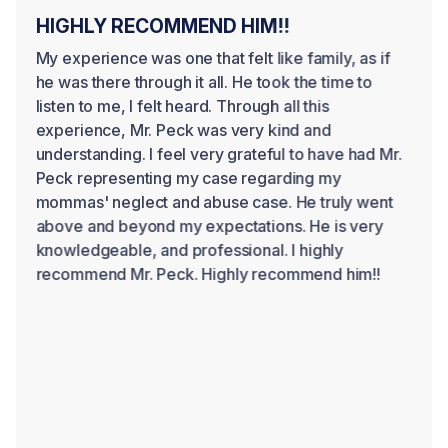
HIGHLY RECOMMEND HIM!!
My experience was one that felt like family, as if
he was there through it all. He took the time to
listen to me, I felt heard. Through all this
experience, Mr. Peck was very kind and
understanding. I feel very grateful to have had Mr.
Peck representing my case regarding my
mommas' neglect and abuse case. He truly went
above and beyond my expectations. He is very
knowledgeable, and professional. I highly
recommend Mr. Peck. Highly recommend him!!