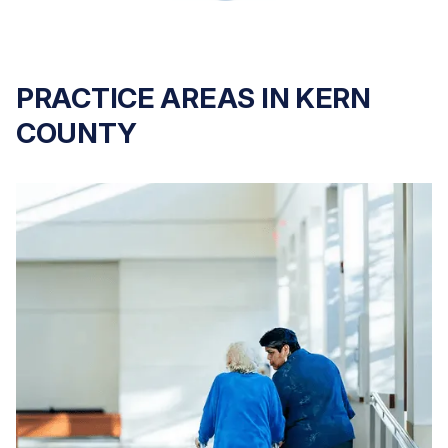
PRACTICE AREAS IN KERN
COUNTY