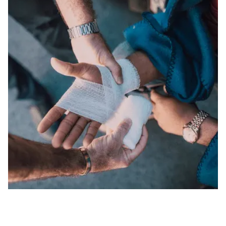
CAR / AUTO ACCIDENTS
We fight for the maximum compensation you
deserve in auto accidents.
SLIP AND FALLS
We hold negligent property owners accountable