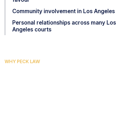
Community involvement in Los Angeles
Personal relationships across many Los
Angeles courts
WHY PECK LAW
WHY KERN COUNTY
RESIDENTS CHOOSE PECK
LAW CORPORATION
Kern County's unique geography — spanning urban
Bakersfield, the agricultural communities of the Valley
floor, and the high desert — means injury victims here