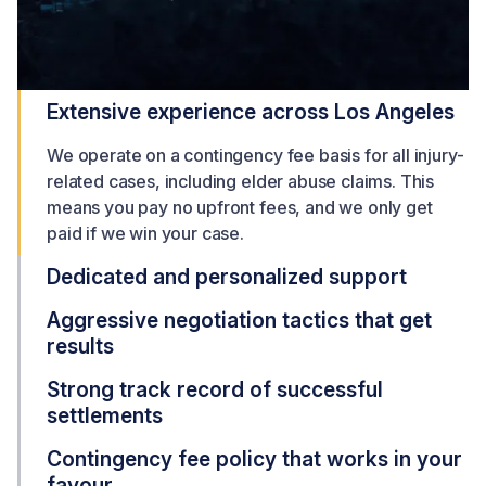
Extensive experience across Los Angeles
We operate on a contingency fee basis for all injury-
related cases, including elder abuse claims. This
means you pay no upfront fees, and we only get
paid if we win your case.
Dedicated and personalized support
Aggressive negotiation tactics that get
results
Strong track record of successful
settlements
Contingency fee policy that works in your
favour