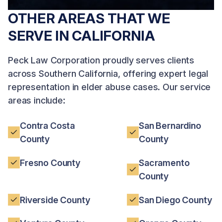
OTHER AREAS THAT WE
SERVE IN CALIFORNIA
Peck Law Corporation proudly serves clients
across Southern California, offering expert legal
representation in elder abuse cases. Our service
areas include:
Contra Costa
San Bernardino
County
County
Fresno County
Sacramento
County
Riverside County
San Diego County