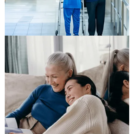
NURSING HOME ABUSE
We represent clients across a broad range of legal
areas in nursing home abuse.