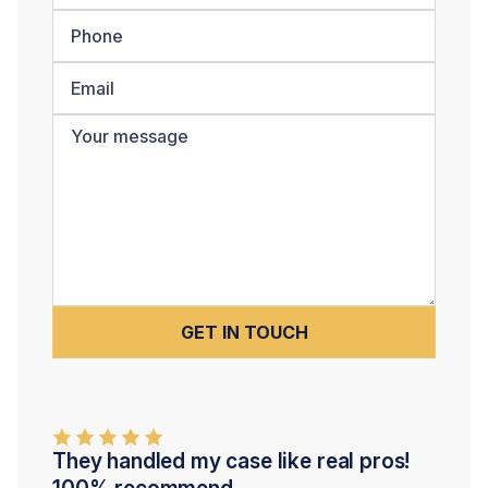
They handled my case like real pros!
100% recommend