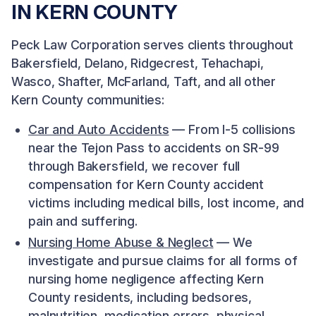
IN KERN COUNTY
Peck Law Corporation serves clients throughout
Bakersfield, Delano, Ridgecrest, Tehachapi,
Wasco, Shafter, McFarland, Taft, and all other
Kern County communities:
Car and Auto Accidents
— From I-5 collisions
near the Tejon Pass to accidents on SR-99
through Bakersfield, we recover full
compensation for Kern County accident
victims including medical bills, lost income, and
pain and suffering.
Nursing Home Abuse & Neglect
— We
investigate and pursue claims for all forms of
nursing home negligence affecting Kern
County residents, including bedsores,
malnutrition, medication errors, physical