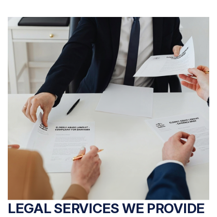
LEGAL SERVICES WE PROVIDE