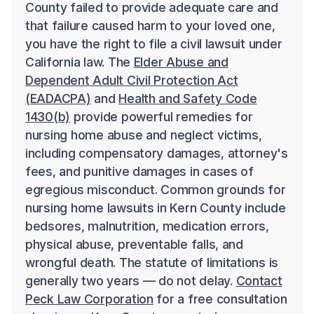
County failed to provide adequate care and
that failure caused harm to your loved one,
you have the right to file a civil lawsuit under
California law. The
Elder Abuse and
Dependent Adult Civil Protection Act
(EADACPA)
and
Health and Safety Code
1430(b)
provide powerful remedies for
nursing home abuse and neglect victims,
including compensatory damages, attorney's
fees, and punitive damages in cases of
egregious misconduct. Common grounds for
nursing home lawsuits in Kern County include
bedsores, malnutrition, medication errors,
physical abuse, preventable falls, and
wrongful death. The statute of limitations is
generally two years — do not delay.
Contact
Peck Law Corporation
for a free consultation