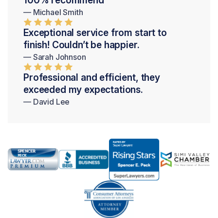
— Michael Smith
Exceptional service from start to
finish! Couldn’t be happier.
— Sarah Johnson
Professional and efficient, they
exceeded my expectations.
— David Lee