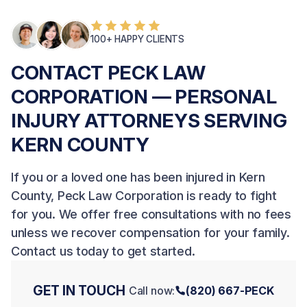
100+ HAPPY CLIENTS
CONTACT PECK LAW
CORPORATION — PERSONAL
INJURY ATTORNEYS SERVING
KERN COUNTY
If you or a loved one has been injured in Kern
County, Peck Law Corporation is ready to fight
for you. We offer free consultations with no fees
unless we recover compensation for your family.
Contact us today
to get started.
GET IN TOUCH
Call now:
(820) 667-PECK