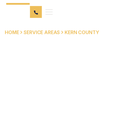
HOME
SERVICE AREAS
KERN COUNTY
PERSONAL INJURY &
ELDER ABUSE
ATTORNEY SERVING
KERN COUNTY
Kern County spans the southern San Joaquin Valley and
Mojave Desert, with nearly 1 million residents centered
around Bakersfield — one of California's fastest-
growing cities. Its major routes, including SR-99, I-5, SR-
58, and SR-14, carry heavy commercial truck traffic and