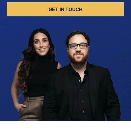
GET IN TOUCH