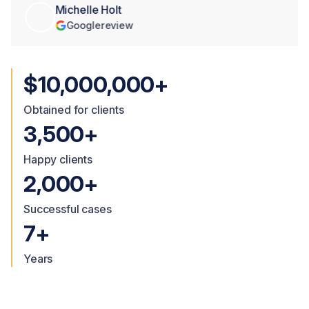
Michelle Holt
Google
review
$10,000,000+
Obtained for clients
3,500+
Happy clients
2,000+
Successful cases
7+
Years