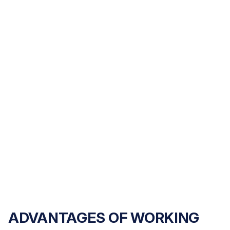
for your injuries and losses.
WRONGFUL DEATH
We help families seek justice and financial security
after losing a loved one.
ADVANTAGES OF WORKING