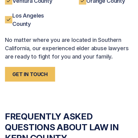
Ventura County
Orange County
Los Angeles
County
No matter where you are located in Southern
California, our experienced elder abuse lawyers
are ready to fight for you and your family.
GET IN TOUCH
FREQUENTLY ASKED
QUESTIONS ABOUT LAW IN
KERN COUNTY