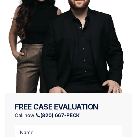
FREE CASE EVALUATION
Call now:
(820) 667-PECK