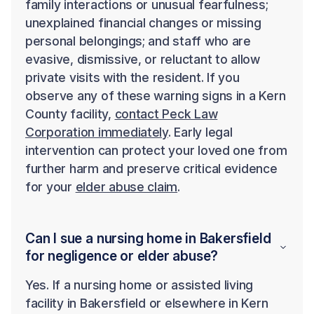
family interactions or unusual fearfulness;
unexplained financial changes or missing
personal belongings; and staff who are
evasive, dismissive, or reluctant to allow
private visits with the resident. If you
observe any of these warning signs in a Kern
County facility,
contact Peck Law
Corporation immediately
. Early legal
intervention can protect your loved one from
further harm and preserve critical evidence
for your
elder abuse claim
.
Can I sue a nursing home in Bakersfield
for negligence or elder abuse?
Yes. If a nursing home or assisted living
facility in Bakersfield or elsewhere in Kern