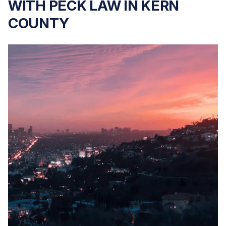
WITH PECK LAW IN KERN
COUNTY