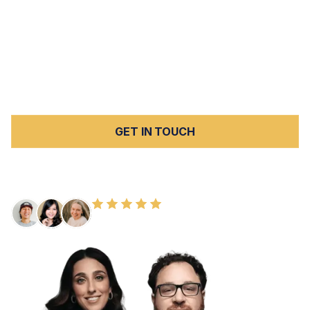
see serious car accidents regularly. Peck Law
Corporation represents injury victims and families
throughout Kern County in cases involving car accidents,
elder abuse, nursing home abuse and neglect, slip and
fall injuries, and wrongful death. All cases are handled on
a contingency fee basis with no upfront costs.
GET IN TOUCH
FREE CONSULTATION
100+ HAPPY CLIENTS