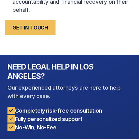
accountability and financial recovery on their
behalf.
GET IN TOUCH
NEED LEGAL HELP IN LOS
ANGELES?
Our experienced attorneys are here to help
with every case.
Completely risk-free consultation
Fully personalized support
No-Win, No-Fee