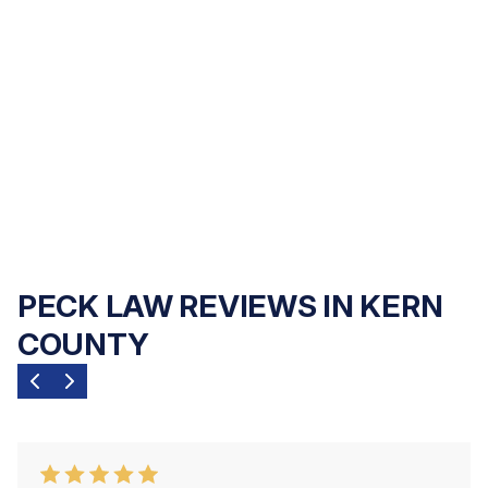
contingency fee basis
— you pay nothing
upfront, and we only get paid if we recover
compensation for you. Our commitment is
to your family's outcome, not your upfront
finances.
PECK LAW REVIEWS IN KERN
COUNTY