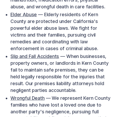
abuse, and wrongful death in care facilities.
Elder Abuse
— Elderly residents of Kern
County are protected under California's
powerful elder abuse laws. We fight for
victims and their families, pursuing civil
remedies and coordinating with law
enforcement in cases of criminal abuse.
Slip and Fall Accidents
— When businesses,
property owners, or landlords in Kern County
fail to maintain safe premises, they can be
held legally responsible for the injuries that
result. Our premises liability attorneys hold
negligent parties accountable.
Wrongful Death
— We represent Kern County
families who have lost a loved one due to
another party's negligence, pursuing full