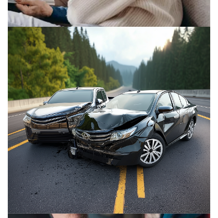
ELDER ABUSE
We fight to protect elderly victims and their
families from abuse.