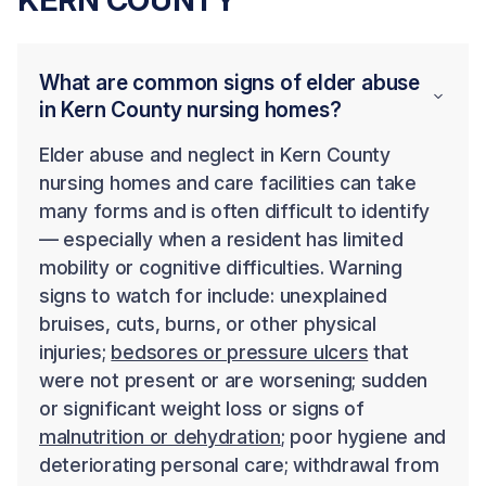
What are common signs of elder abuse
in Kern County nursing homes?
Elder abuse and neglect in Kern County
nursing homes and care facilities can take
many forms and is often difficult to identify
— especially when a resident has limited
mobility or cognitive difficulties. Warning
signs to watch for include: unexplained
bruises, cuts, burns, or other physical
injuries;
bedsores or pressure ulcers
that
were not present or are worsening; sudden
or significant weight loss or signs of
malnutrition or dehydration
; poor hygiene and
deteriorating personal care; withdrawal from