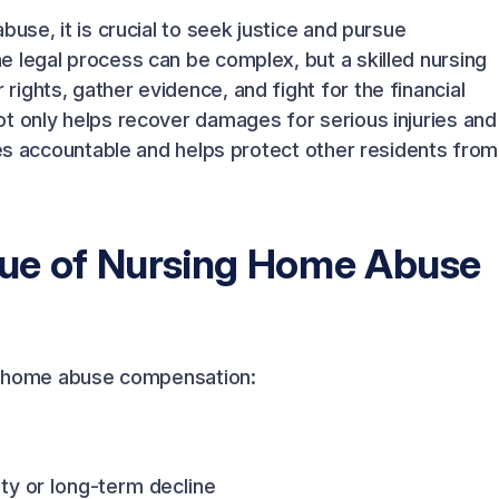
use, it is crucial to seek justice and pursue
 legal process can be complex, but a skilled nursing
ights, gather evidence, and fight for the financial
t only helps recover damages for serious injuries and
ies accountable and helps protect other residents from
lue of Nursing Home Abuse
ing home abuse compensation:
ty or long-term decline