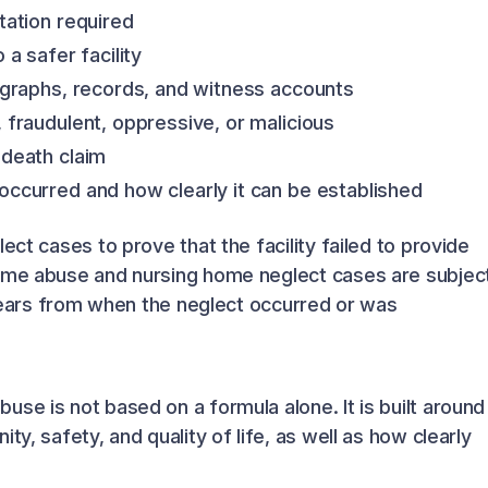
tation required
a safer facility
ographs, records, and witness accounts
fraudulent, oppressive, or malicious
 death claim
ccurred and how clearly it can be established
ect cases to prove that the facility failed to provide
home abuse and nursing home neglect cases are subjec
3 years from when the neglect occurred or was
se is not based on a formula alone. It is built around
ty, safety, and quality of life, as well as how clearly