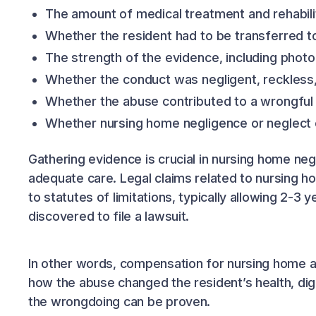
The amount of medical treatment and rehabili
Whether the resident had to be transferred to 
The strength of the evidence, including phot
Whether the conduct was negligent, reckless, 
Whether the abuse contributed to a wrongful
Whether nursing home negligence or neglect o
Gathering evidence is crucial in nursing home negl
adequate care. Legal claims related to nursing 
to statutes of limitations, typically allowing 2-
discovered to file a lawsuit.
In other words, compensation for nursing home abu
how the abuse changed the resident’s health, digni
the wrongdoing can be proven.