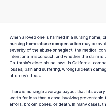
When a loved one is harmed in a nursing home, on
nursing home abuse compensation
may be avail
severity of the
abuse or neglect
, the medical co
intentional misconduct, and whether the claim is
California’s elder abuse laws. In California, comp
losses, pain and suffering, wrongful death dama
attorney’s fees.
There is no single average payout that fits every
worth far less than a case involving preventable f
errors, broken bones, or death. In many cases, t