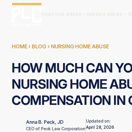
PRACTICE AREAS
SERVICE AREAS
T
HOME
BLOG
NURSING HOME ABUSE
HOW MUCH CAN YOU
NURSING HOME AB
COMPENSATION IN 
Updated on:
Anna B. Peck, JD
April 28, 2026
CEO of Peck Law Corporation