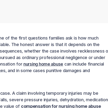
e of the first questions families ask is how much
able. The honest answer is that it depends on the
nsequences, whether the case involves recklessness o
 pursued as ordinary professional negligence or under
ensation for
nursing home abuse
can include financial
ges, and in some cases punitive damages and
 case. A claim involving temporary injuries may be
alls, severe pressure injuries, dehydration, medication
he value of
compensation for nursing home abuse