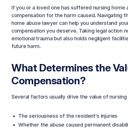
If you or a loved one has suffered nursing home ab
compensation for the harm caused. Navigating the
home abuse lawyer can help you understand your r
compensation you deserve. Taking legal action no
emotional trauma but also holds negligent facilit
future harm.
What Determines the Va
Compensation?
Several factors usually drive the value of nurs
The seriousness of the resident’s injuries
Whether the abuse caused permanent disabili