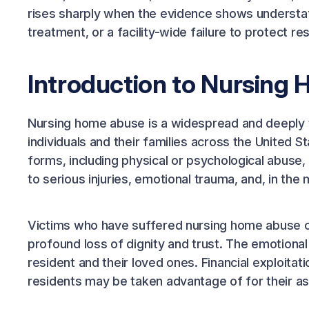
rises sharply when the evidence shows understaff
treatment, or a facility-wide failure to protect re
Introduction to Nursing
Nursing home abuse is a widespread and deeply t
individuals and their families across the United 
forms, including physical or psychological abuse
to serious injuries, emotional trauma, and, in the
Victims who have suffered nursing home abuse of
profound loss of dignity and trust. The emotional
resident and their loved ones. Financial exploit
residents may be taken advantage of for their as