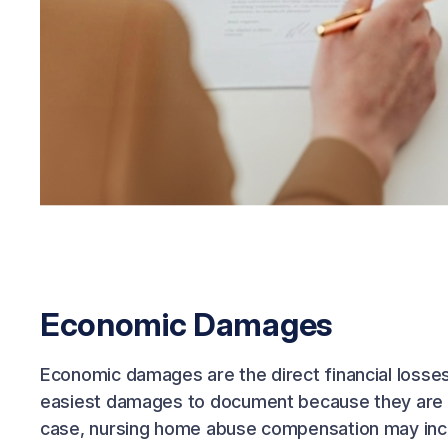
Economic Damages
Economic damages are the direct financial losse
easiest damages to document because they are tie
case, nursing home abuse compensation may inc