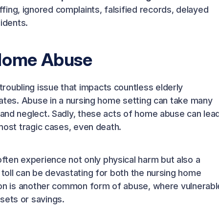
ing, ignored complaints, falsified records, delayed
sidents.
 Home Abuse
roubling issue that impacts countless elderly
States. Abuse in a nursing home setting can take many
, and neglect. Sadly, these acts of home abuse can lea
 most tragic cases, even death.
ten experience not only physical harm but also a
 toll can be devastating for both the nursing home
ation is another common form of abuse, where vulnerabl
sets or savings.