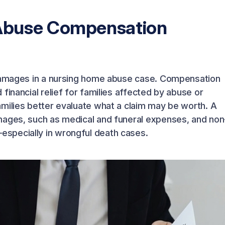
Abuse Compensation
 damages in a nursing home abuse case. Compensation
financial relief for families affected by abuse or
milies better evaluate what a claim may be worth. A
mages, such as medical and funeral expenses, and non
specially in wrongful death cases.