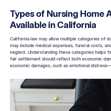
Types of Nursing Home 
Available in California
California law may allow multiple categories of
may include medical expenses, funeral costs, and 
neglect. Understanding these categories helps fa
fair settlement should reflect both economic da
economic damages, such as emotional distress—e