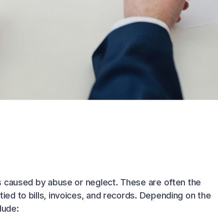
s caused by abuse or neglect. These are often the
d to bills, invoices, and records. Depending on the
lude: