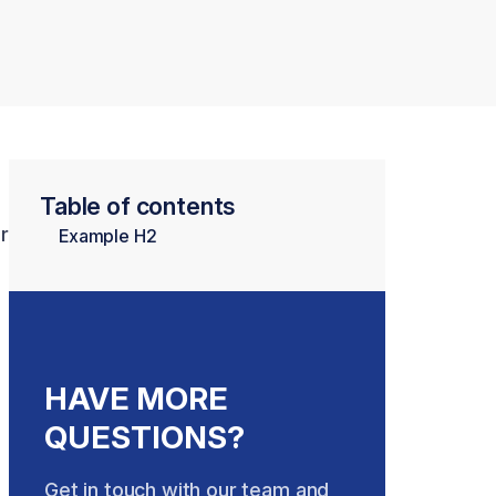
Table of contents
r
Example H2
HAVE MORE
QUESTIONS?
Get in touch with our team and