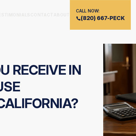
CALL NOW:
ESTIMONIALS
CONTACT
ABOUT
(820) 667-PECK
 RECEIVE IN
USE
CALIFORNIA?