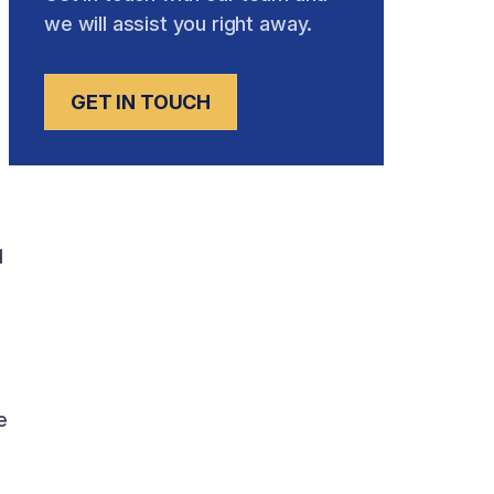
we will assist you right away.
GET IN TOUCH
d
e