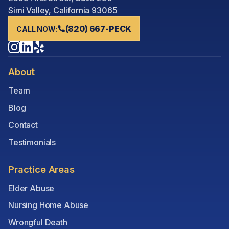
Simi Valley, California 93065
(820) 667-PECK
CALL NOW:
About
Team
Blog
Contact
Testimonials
Practice Areas
Elder Abuse
Nursing Home Abuse
Wrongful Death