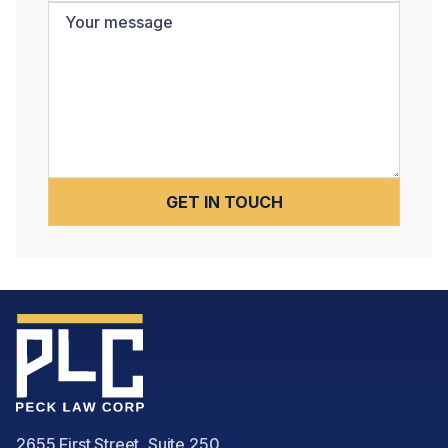
2655 First Street, Suite 250