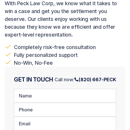
With Peck Law Corp, we know what it takes to
win a case and get you the settlement you
deserve. Our clients enjoy working with us
because they know we are efficient and offer
expert-level representation.
Completely risk-free consultation
Fully personalized support
No-Win, No-Fee
GET IN TOUCH
Call now:
(820) 667-PECK