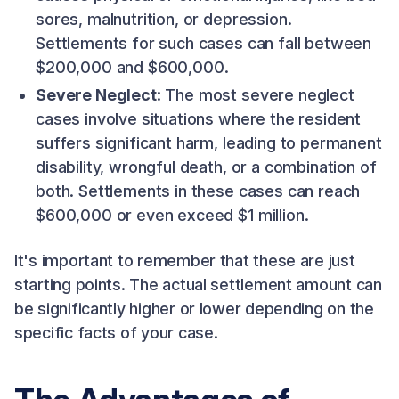
sores, malnutrition, or depression.
Settlements for such cases can fall between
$200,000 and $600,000.
Severe Neglect
: The most severe neglect
cases involve situations where the resident
suffers significant harm, leading to permanent
disability, wrongful death, or a combination of
both. Settlements in these cases can reach
$600,000 or even exceed $1 million.
It's important to remember that these are just
starting points. The actual settlement amount can
be significantly higher or lower depending on the
specific facts of your case.