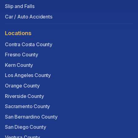
Slip and Falls
Car / Auto Accidents
Locations
Contra Costa County
Fresno County
Kern County
Los Angeles County
Orange County
Riverside County
Sacramento County
San Bernardino County
San Diego County
Ventura County