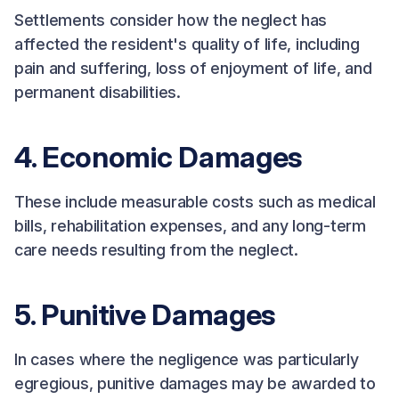
Settlements consider how the neglect has
affected the resident's quality of life, including
pain and suffering, loss of enjoyment of life, and
permanent disabilities.
4. Economic Damages
These include measurable costs such as medical
bills, rehabilitation expenses, and any long-term
care needs resulting from the neglect.
5. Punitive Damages
In cases where the negligence was particularly
egregious, punitive damages may be awarded to