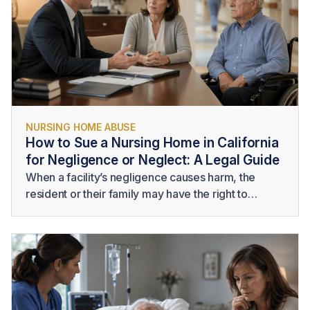
NURSING HOME ABUSE
How to Sue a Nursing Home in California
for Negligence or Neglect: A Legal Guide
When a facility’s negligence causes harm, the
resident or their family may have the right to
pursue legal action. Understanding
how to sue a
nursing home
requires more than identifying poor
care. A successful claim generally requires
evidence that the facility owed the resident a duty,
failed to provide legally acceptable care, and
caused measurable harm as a result.