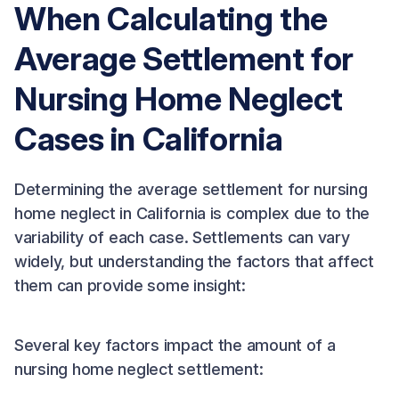
When Calculating the
Average Settlement for
Nursing Home Neglect
Cases in California
Determining the average settlement for nursing
home neglect in California is complex due to the
variability of each case. Settlements can vary
widely, but understanding the factors that affect
them can provide some insight:
Several key factors impact the amount of a
nursing home neglect settlement: