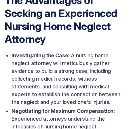
The Advantages of
Seeking an Experienced
Nursing Home Neglect
Attorney
Investigating the Case
: A nursing home
neglect attorney will meticulously gather
evidence to build a strong case, including
collecting medical records, witness
statements, and consulting with medical
experts to establish the connection between
the neglect and your loved one's injuries.
Negotiating for Maximum Compensation
:
Experienced attorneys understand the
intricacies of nursing home neglect