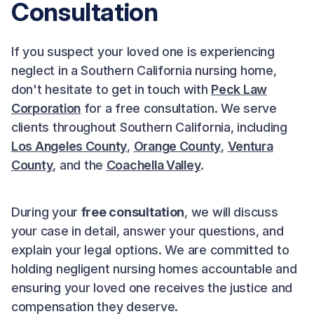
Consultation
If you suspect your loved one is experiencing
neglect in a Southern California nursing home,
don't hesitate to get in touch with
Peck Law
Corporation
for a free consultation. We serve
clients throughout Southern California, including
Los Angeles County
,
Orange County
,
Ventura
County
, and the
Coachella Valley
.
During your
free consultation
, we will discuss
your case in detail, answer your questions, and
explain your legal options. We are committed to
holding negligent nursing homes accountable and
ensuring your loved one receives the justice and
compensation they deserve.