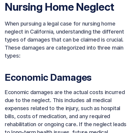
Nursing Home Neglect
When pursuing a legal case for nursing home
neglect in California, understanding the different
types of damages that can be claimed is crucial.
These damages are categorized into three main
types:
Economic Damages
Economic damages are the actual costs incurred
due to the neglect. This includes all medical
expenses related to the injury, such as hospital
bills, costs of medication, and any required
rehabilitation or ongoing care. If the neglect leads
to long-term health issues, future medical