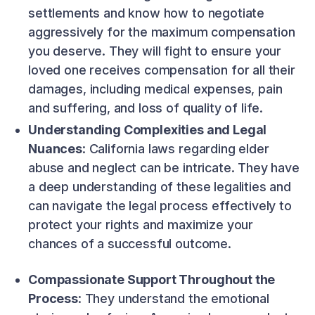
settlements and know how to negotiate
aggressively for the maximum compensation
you deserve. They will fight to ensure your
loved one receives compensation for all their
damages, including medical expenses, pain
and suffering, and loss of quality of life.
Understanding Complexities and Legal
Nuances
: California laws regarding elder
abuse and neglect can be intricate. They have
a deep understanding of these legalities and
can navigate the legal process effectively to
protect your rights and maximize your
chances of a successful outcome.
Compassionate Support Throughout the
Process
: They understand the emotional