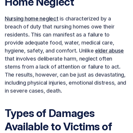
Home Neglect
Nursing home neglect
is characterized by a
breach of duty that nursing homes owe their
residents. This can manifest as a failure to
provide adequate food, water, medical care,
hygiene, safety, and comfort. Unlike
elder abuse
that involves deliberate harm, neglect often
stems from a lack of attention or failure to act.
The results, however, can be just as devastating,
including physical injuries, emotional distress, and
in severe cases, death.
Types of Damages
Available to Victims of