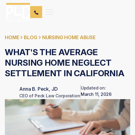
HOME
BLOG
NURSING HOME ABUSE
WHAT'S THE AVERAGE
NURSING HOME NEGLECT
SETTLEMENT IN CALIFORNIA
Updated on:
Anna B. Peck, JD
March 11, 2026
CEO of Peck Law Corporation