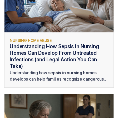
NURSING HOME ABUSE
Understanding How Sepsis in Nursing
Homes Can Develop From Untreated
Infections (and Legal Action You Can
Take)
Understanding how
sepsis in nursing homes
develops can help families recognize dangerous
changes and advocate for immediate medical
attention. Families should also know the signs of
sepsis in elderly residents and consider seeking
legal guidance when delayed treatment,
inadequate monitoring, poor hygiene, or other
forms of neglect may have contributed to a serious