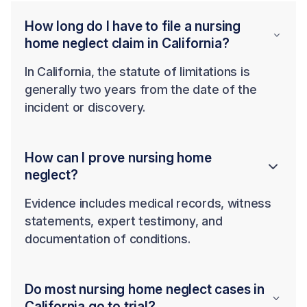
How long do I have to file a nursing
home neglect claim in California?
In California, the statute of limitations is
generally two years from the date of the
incident or discovery.
How can I prove nursing home
neglect?
Evidence includes medical records, witness
statements, expert testimony, and
documentation of conditions.
Do most nursing home neglect cases in
California go to trial?