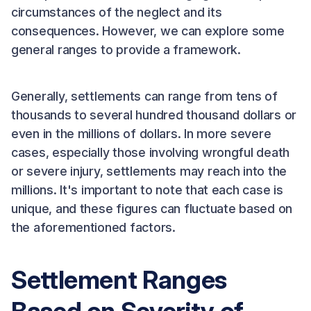
circumstances of the neglect and its
consequences. However, we can explore some
general ranges to provide a framework.
Generally, settlements can range from tens of
thousands to several hundred thousand dollars or
even in the millions of dollars. In more severe
cases, especially those involving wrongful death
or severe injury, settlements may reach into the
millions. It's important to note that each case is
unique, and these figures can fluctuate based on
the aforementioned factors.
Settlement Ranges