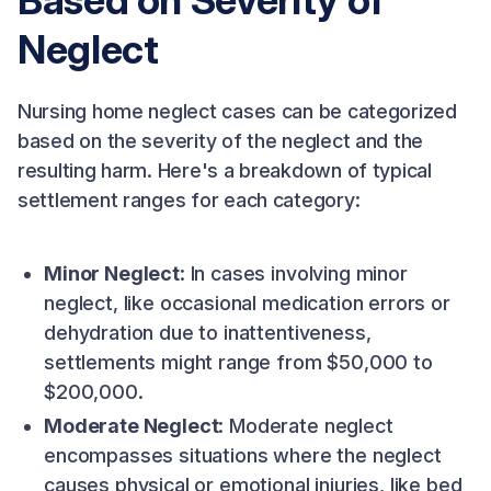
Based on Severity of
Neglect
Nursing home neglect cases can be categorized
based on the severity of the neglect and the
resulting harm. Here's a breakdown of typical
settlement ranges for each category:
Minor Neglect
: In cases involving minor
neglect, like occasional medication errors or
dehydration due to inattentiveness,
settlements might range from $50,000 to
$200,000.
Moderate Neglect
: Moderate neglect
encompasses situations where the neglect
causes physical or emotional injuries, like bed