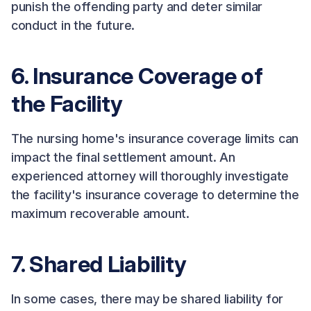
punish the offending party and deter similar
conduct in the future.
6. Insurance Coverage of
the Facility
The nursing home's insurance coverage limits can
impact the final settlement amount. An
experienced attorney will thoroughly investigate
the facility's insurance coverage to determine the
maximum recoverable amount.
7. Shared Liability
In some cases, there may be shared liability for