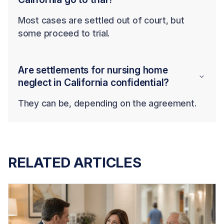
Most cases are settled out of court, but
some proceed to trial.
Are settlements for nursing home
neglect in California confidential?
They can be, depending on the agreement.
RELATED ARTICLES