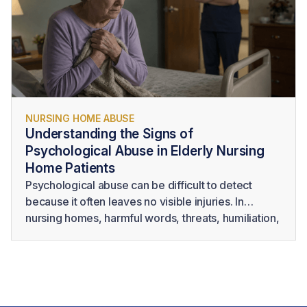
injury or death.
NURSING HOME ABUSE
Understanding the Signs of
Psychological Abuse in Elderly Nursing
Home Patients
Psychological abuse can be difficult to detect
because it often leaves no visible injuries. In
nursing homes, harmful words, threats, humiliation,
intimidation, and isolation may take place behind
closed doors or be dismissed as personality
conflicts. However, psychological abuse in elderly
residents can cause serious emotional distress and
may significantly affect their health, dignity, and