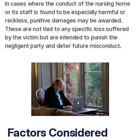
In cases where the conduct of the nursing home
or its staff is found to be especially harmful or
reckless, punitive damages may be awarded.
These are not tied to any specific loss suffered
by the victim but are intended to punish the
negligent party and deter future misconduct.
Factors Considered