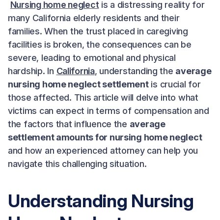
Nursing home neglect
is a distressing reality for
many California elderly residents and their
families. When the trust placed in caregiving
facilities is broken, the consequences can be
severe, leading to emotional and physical
hardship. In
California
, understanding the
average
nursing home neglect settlement
is crucial for
those affected. This article will delve into what
victims can expect in terms of compensation and
the factors that influence the
average
settlement amounts for nursing home neglect
and how an experienced attorney can help you
navigate this challenging situation.
Understanding Nursing