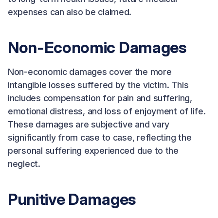
expenses can also be claimed.
Non-Economic Damages
Non-economic damages cover the more
intangible losses suffered by the victim. This
includes compensation for pain and suffering,
emotional distress, and loss of enjoyment of life.
These damages are subjective and vary
significantly from case to case, reflecting the
personal suffering experienced due to the
neglect.
Punitive Damages