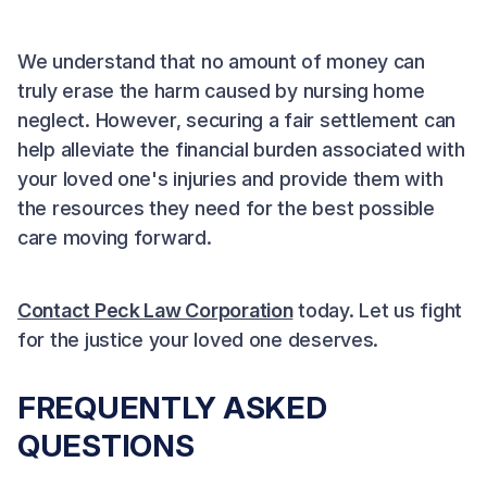
We understand that no amount of money can
truly erase the harm caused by nursing home
neglect. However, securing a fair settlement can
help alleviate the financial burden associated with
your loved one's injuries and provide them with
the resources they need for the best possible
care moving forward.
Contact Peck Law Corporation
today. Let us fight
for the justice your loved one deserves.
FREQUENTLY ASKED
QUESTIONS