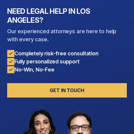
quality of life.
NEED LEGAL HELP IN LOS
ANGELES?
Our experienced attorneys are here to help
with every case.
Completely risk-free consultation
Fully personalized support
No-Win, No-Fee
GET IN TOUCH