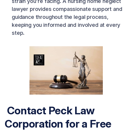
strain you're facing. A nursing home neglect
lawyer provides compassionate support and
guidance throughout the legal process,
keeping you informed and involved at every
step.
Contact Peck Law
Corporation for a Free