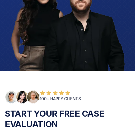
100+ HAPPY CLIENTS
START YOUR FREE CASE
EVALUATION