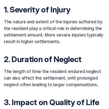
1. Severity of Injury
The nature and extent of the injuries suffered by
the resident play a critical role in determining the
settlement amount. More severe injuries typically
result in higher settlements.
2. Duration of Neglect
The length of time the resident endured neglect
can also affect the settlement, with prolonged
neglect often leading to larger compensations.
3. Impact on Quality of Life