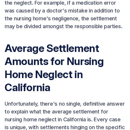
the neglect. For example, if a medication error
was caused by a doctor's mistake in addition to
the nursing home's negligence, the settlement
may be divided amongst the responsible parties.
Average Settlement
Amounts for Nursing
Home Neglect in
California
Unfortunately, there's no single, definitive answer
to explain what the average settlement for
nursing home neglect in California is. Every case
is unique, with settlements hinging on the specific