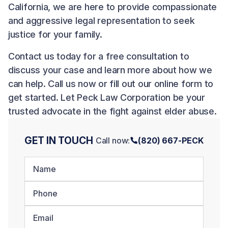
California, we are here to provide compassionate
and aggressive legal representation to seek
justice for your family.
Contact us
today for a free consultation to
discuss your case and learn more about how we
can help. Call us now or fill out our online form to
get started. Let Peck Law Corporation be your
trusted advocate in the fight against elder abuse.
GET IN TOUCH
Call now:
(820) 667-PECK