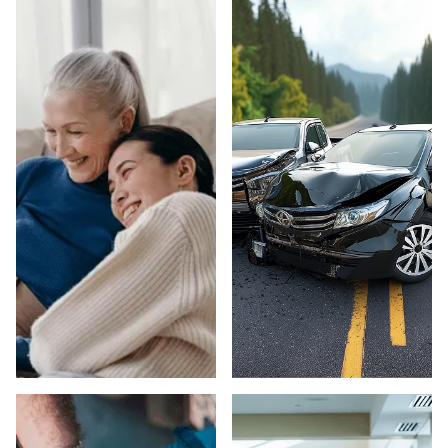
ELDER ABUSE IN
CAR ACCIDENTS
SACRAMENTO
IN SACRAMENTO