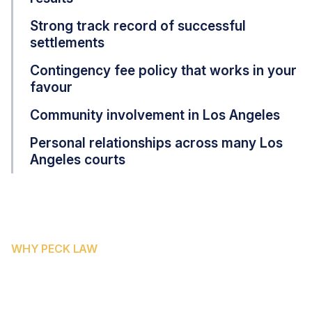
Strong track record of successful
settlements
Contingency fee policy that works in your
favour
Community involvement in Los Angeles
Personal relationships across many Los
Angeles courts
WHY PECK LAW
WHY SACRAMENTO COUNTY
FAMILIES CHOOSE PECK LAW