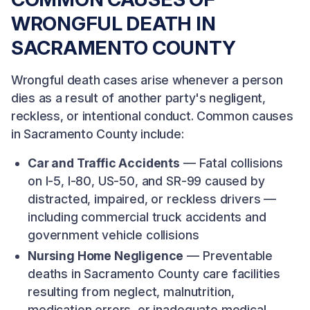
WRONGFUL DEATH IN
SACRAMENTO COUNTY
Wrongful death cases arise whenever a person
dies as a result of another party's negligent,
reckless, or intentional conduct. Common causes
in Sacramento County include:
Car and Traffic Accidents
— Fatal collisions
on I-5, I-80, US-50, and SR-99 caused by
distracted, impaired, or reckless drivers —
including commercial truck accidents and
government vehicle collisions
Nursing Home Negligence
— Preventable
deaths in Sacramento County care facilities
resulting from neglect, malnutrition,
medication errors, or inadequate medical