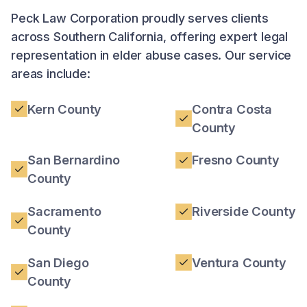
Peck Law Corporation proudly serves clients
across Southern California, offering expert legal
representation in elder abuse cases. Our service
areas include:
Kern County
Contra Costa
County
San Bernardino
Fresno County
County
Sacramento
Riverside County
County
San Diego
Ventura County
County