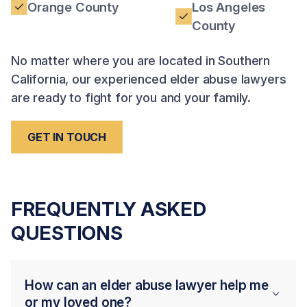
Orange County
Los Angeles
County
No matter where you are located in Southern
California, our experienced elder abuse lawyers
are ready to fight for you and your family.
GET IN TOUCH
FREQUENTLY ASKED
QUESTIONS
How can an elder abuse lawyer help me
or my loved one?