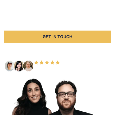
wrongful death claim and the estate's survival action
simultaneously to maximize total recovery. We handle all
cases on a
contingency fee basis
.
Contact us today
for a
free consultation.
GET IN TOUCH
FREE CONSULTATION
100+ HAPPY CLIENTS