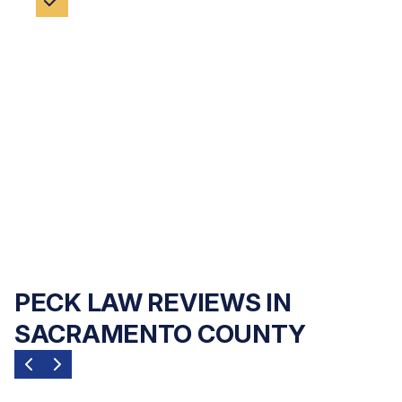
NO FEES UNLESS WE WIN
Financial hardship should never be a barrier
to justice. Peck Law Corporation handles
every case on a
contingency fee basis
— no
upfront costs and no payment of any kind
unless we recover compensation for you.
PECK LAW REVIEWS IN
SACRAMENTO COUNTY