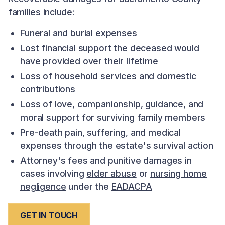
families include:
Funeral and burial expenses
Lost financial support the deceased would
have provided over their lifetime
Loss of household services and domestic
contributions
Loss of love, companionship, guidance, and
moral support for surviving family members
Pre-death pain, suffering, and medical
expenses through the estate's survival action
Attorney's fees and punitive damages in
cases involving
elder abuse
or
nursing home
negligence
under the
EADACPA
GET IN TOUCH