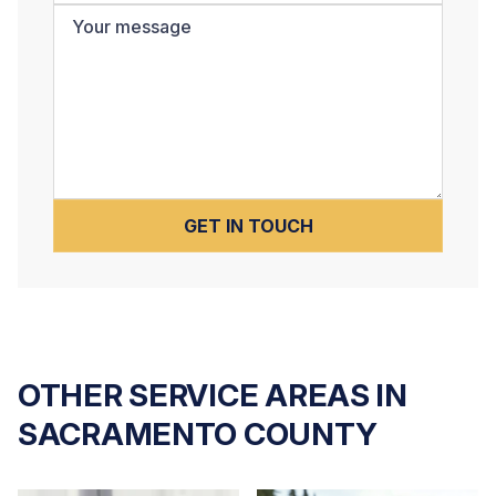
OTHER SERVICE AREAS IN
SACRAMENTO COUNTY