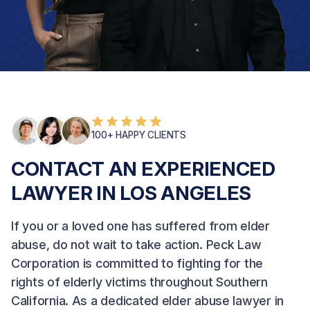
100+ HAPPY CLIENTS
CONTACT AN EXPERIENCED
LAWYER IN LOS ANGELES
If you or a loved one has suffered from elder
abuse, do not wait to take action.
Peck Law
Corporation
is committed to fighting for the
rights of elderly victims throughout Southern
California. As a dedicated elder abuse lawyer in