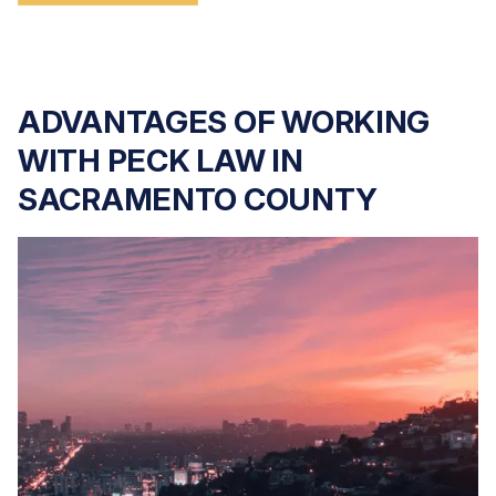
ADVANTAGES OF WORKING
WITH PECK LAW IN
SACRAMENTO COUNTY