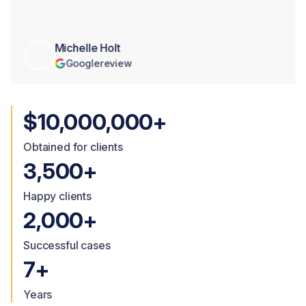
Michelle Holt
Google
review
$10,000,000+
Obtained for clients
3,500+
Happy clients
2,000+
Successful cases
7+
Years