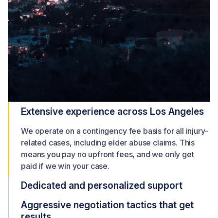
Extensive experience across Los Angeles
We operate on a contingency fee basis for all injury-
related cases, including elder abuse claims. This
means you pay no upfront fees, and we only get
paid if we win your case.
Dedicated and personalized support
Aggressive negotiation tactics that get
results