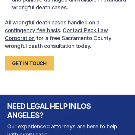
wrongful death cases.
All wrongful death cases handled on a
contingency fee basis
.
Contact Peck Law
Corporation
for a free Sacramento County
wrongful death consultation today.
GET IN TOUCH
NEED LEGAL HELP IN LOS
ANGELES?
Our experienced attorneys are here to help
with every case.