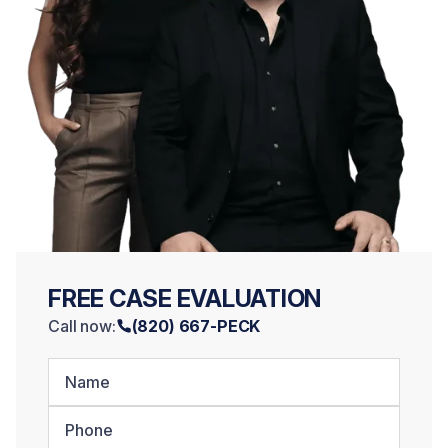
FREE CASE EVALUATION
Call now:
(820) 667-PECK