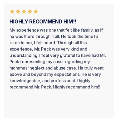
HIGHLY RECOMMEND HIM!!
My experience was one that felt like family, as if
he was there through it all. He took the time to
listen to me, I felt heard. Through all this
experience, Mr. Peck was very kind and
understanding. I feel very grateful to have had Mr.
Peck representing my case regarding my
mommas' neglect and abuse case. He truly went
above and beyond my expectations. He is very
knowledgeable, and professional. I highly
recommend Mr. Peck. Highly recommend him!!