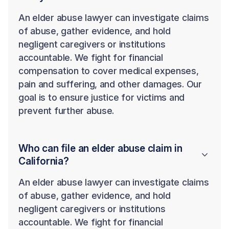
An elder abuse lawyer can investigate claims
of abuse, gather evidence, and hold
negligent caregivers or institutions
accountable. We fight for financial
compensation to cover medical expenses,
pain and suffering, and other damages. Our
goal is to ensure justice for victims and
prevent further abuse.
Who can file an elder abuse claim in
California?
An elder abuse lawyer can investigate claims
of abuse, gather evidence, and hold
negligent caregivers or institutions
accountable. We fight for financial