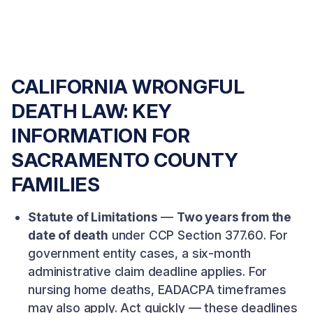
CALIFORNIA WRONGFUL
DEATH LAW: KEY
INFORMATION FOR
SACRAMENTO COUNTY
FAMILIES
Statute of Limitations
—
Two years from the
date of death
under CCP Section 377.60. For
government entity cases, a six-month
administrative claim deadline applies. For
nursing home deaths, EADACPA timeframes
may also apply. Act quickly — these deadlines