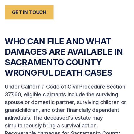
GET IN TOUCH
WHO CAN FILE AND WHAT
DAMAGES ARE AVAILABLE IN
SACRAMENTO COUNTY
WRONGFUL DEATH CASES
Under California Code of Civil Procedure Section
377.60, eligible claimants include the surviving
spouse or domestic partner, surviving children or
grandchildren, and other financially dependent
individuals. The deceased's estate may
simultaneously bring a survival action.
Recoverable damages for Sacramento County