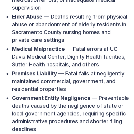
supervision
Elder Abuse
— Deaths resulting from physical
abuse or abandonment of elderly residents in
Sacramento County nursing homes and
private care settings
Medical Malpractice
— Fatal errors at UC
Davis Medical Center, Dignity Health facilities,
Sutter Health hospitals, and others
Premises Liability
— Fatal falls at negligently
maintained commercial, government, and
residential properties
Government Entity Negligence
— Preventable
deaths caused by the negligence of state or
local government agencies, requiring specific
administrative procedures and shorter filing
deadlines