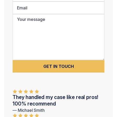
They handled my case like real pros!
100% recommend
— Michael Smith