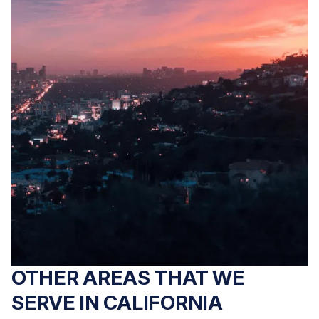
fall accident in
Has a loved one
Sacramento County?
suffered abuse or
Peck Law
neglect in a
Corporation's
Sacramento County
premises liability
nursing home? Peck
attorneys pursue full
Law Corporation
compensation on a
holds negligent
contingency basis.
facilities
Free consultation.
accountable. No fees
unless we win. Free
consultation.
OTHER AREAS THAT WE
SERVE IN CALIFORNIA