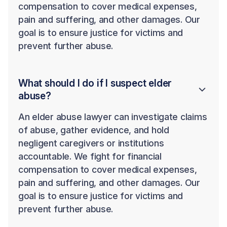
compensation to cover medical expenses,
pain and suffering, and other damages. Our
goal is to ensure justice for victims and
prevent further abuse.
What should I do if I suspect elder
abuse?
An elder abuse lawyer can investigate claims
of abuse, gather evidence, and hold
negligent caregivers or institutions
accountable. We fight for financial
compensation to cover medical expenses,
pain and suffering, and other damages. Our
goal is to ensure justice for victims and
prevent further abuse.