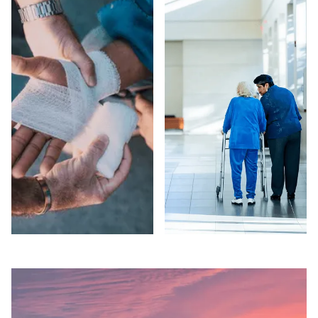
COUNTY
COUNTY
Suspect elder abuse
Injured in a car
in a Sacramento
accident in
County care facility
Sacramento County?
or private setting?
Peck Law
Peck Law
Corporation fights for
Corporation's
maximum
attorneys pursue full
compensation on a
compensation and
contingency fee
EADACPA remedies.
basis — no fees
Free consultation.
unless we win. Free
consultation.
SLIP AND FALLS
NURSING HOME
IN SACRAMENTO
ABUSE IN
COUNTY
SACRAMENTO
COUNTY
Injured in a slip and