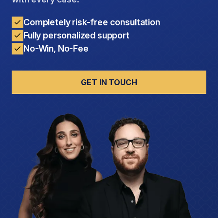
Completely risk-free consultation
Fully personalized support
No-Win, No-Fee
GET IN TOUCH