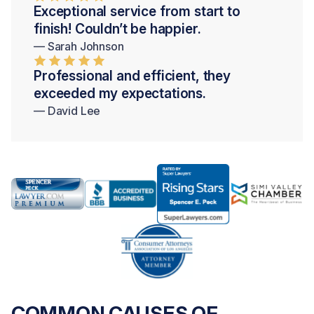
Exceptional service from start to
finish! Couldn’t be happier.
— Sarah Johnson
Professional and efficient, they
exceeded my expectations.
— David Lee
COMMON CAUSES OF