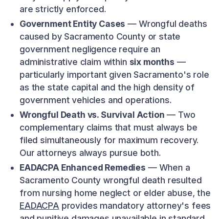
are strictly enforced.
Government Entity Cases
— Wrongful deaths
caused by Sacramento County or state
government negligence require an
administrative claim within
six months
—
particularly important given Sacramento's role
as the state capital and the high density of
government vehicles and operations.
Wrongful Death vs. Survival Action
— Two
complementary claims that must always be
filed simultaneously for maximum recovery.
Our attorneys always pursue both.
EADACPA Enhanced Remedies
— When a
Sacramento County wrongful death resulted
from nursing home neglect or elder abuse, the
EADACPA
provides mandatory attorney's fees
and punitive damages unavailable in standard