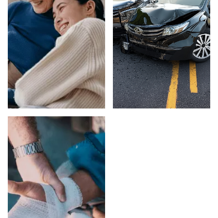
ELDER ABUSE IN
CAR ACCIDENTS
VENTURA
IN VENTURA
COUNTY
COUNTY
Suspect elder abuse
Injured in a car
in a Ventura County
accident in Ventura
care facility or
County? Peck Law
private setting? Peck
Corporation fights for
Law Corporation's
maximum