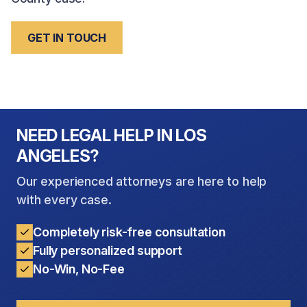
GET IN TOUCH
NEED LEGAL HELP IN LOS
ANGELES?
Our experienced attorneys are here to help
with every case.
Completely risk-free consultation
Fully personalized support
No-Win, No-Fee