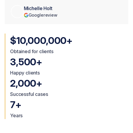
Michelle Holt
Google
review
$10,000,000+
Obtained for clients
3,500+
Happy clients
2,000+
Successful cases
7+
Years