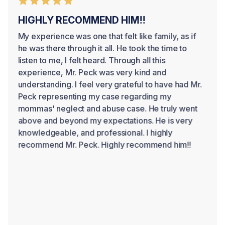
HIGHLY RECOMMEND HIM!!
My experience was one that felt like family, as if
he was there through it all. He took the time to
listen to me, I felt heard. Through all this
experience, Mr. Peck was very kind and
understanding. I feel very grateful to have had Mr.
Peck representing my case regarding my
mommas' neglect and abuse case. He truly went
above and beyond my expectations. He is very
knowledgeable, and professional. I highly
recommend Mr. Peck. Highly recommend him!!