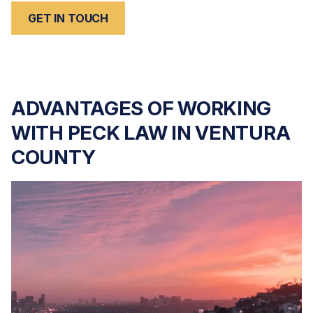
GET IN TOUCH
ADVANTAGES OF WORKING
WITH PECK LAW IN VENTURA
COUNTY