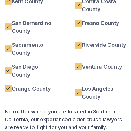
Kern County
Contra Costa
County
San Bernardino
Fresno County
County
Sacramento
Riverside County
County
San Diego
Ventura County
County
Orange County
Los Angeles
County
No matter where you are located in Southern
California, our experienced elder abuse lawyers
are ready to fight for you and your family.