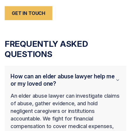
GET IN TOUCH
FREQUENTLY ASKED
QUESTIONS
How can an elder abuse lawyer help me
or my loved one?
An elder abuse lawyer can investigate claims
of abuse, gather evidence, and hold
negligent caregivers or institutions
accountable. We fight for financial
compensation to cover medical expenses,