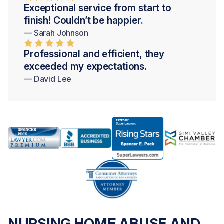
Exceptional service from start to
finish! Couldn’t be happier.
— Sarah Johnson
Professional and efficient, they
exceeded my expectations.
— David Lee
NURSING HOME ABUSE AND