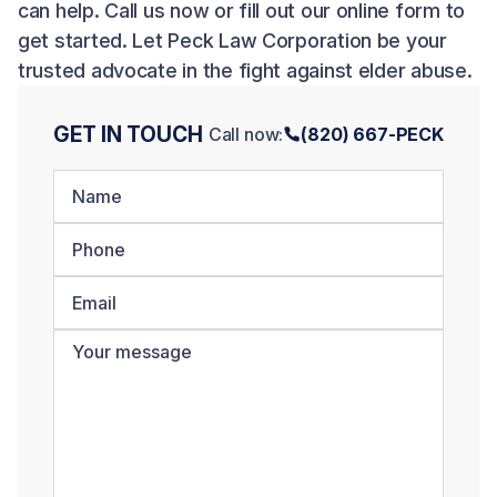
can help. Call us now or fill out our online form to
get started. Let Peck Law Corporation be your
trusted advocate in the fight against elder abuse.
GET IN TOUCH
Call now:
(820) 667-PECK