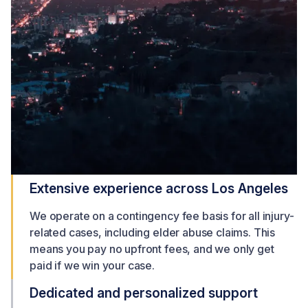
Extensive experience across Los Angeles
We operate on a contingency fee basis for all injury-
related cases, including elder abuse claims. This
means you pay no upfront fees, and we only get
paid if we win your case.
Dedicated and personalized support