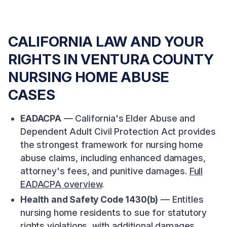
CALIFORNIA LAW AND YOUR
RIGHTS IN VENTURA COUNTY
NURSING HOME ABUSE
CASES
EADACPA
— California's Elder Abuse and
Dependent Adult Civil Protection Act provides
the strongest framework for nursing home
abuse claims, including enhanced damages,
attorney's fees, and punitive damages.
Full
EADACPA overview
.
Health and Safety Code 1430(b)
— Entitles
nursing home residents to sue for statutory
rights violations, with additional damages