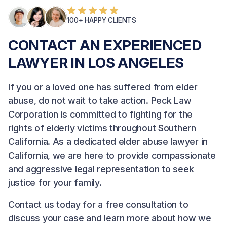
100+ HAPPY CLIENTS
CONTACT AN EXPERIENCED
LAWYER IN LOS ANGELES
If you or a loved one has suffered from elder
abuse, do not wait to take action.
Peck Law
Corporation
is committed to fighting for the
rights of elderly victims throughout Southern
California. As a dedicated elder abuse lawyer in
California, we are here to provide compassionate
and aggressive legal representation to seek
justice for your family.
Contact us
today for a free consultation to
discuss your case and learn more about how we