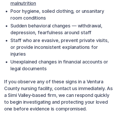
malnutrition
Poor hygiene, soiled clothing, or unsanitary
room conditions
Sudden behavioral changes — withdrawal,
depression, fearfulness around staff
Staff who are evasive, prevent private visits,
or provide inconsistent explanations for
injuries
Unexplained changes in financial accounts or
legal documents
If you observe any of these signs in a Ventura
County nursing facility, contact us immediately. As
a Simi Valley-based firm, we can respond quickly
to begin investigating and protecting your loved
one before evidence is compromised.