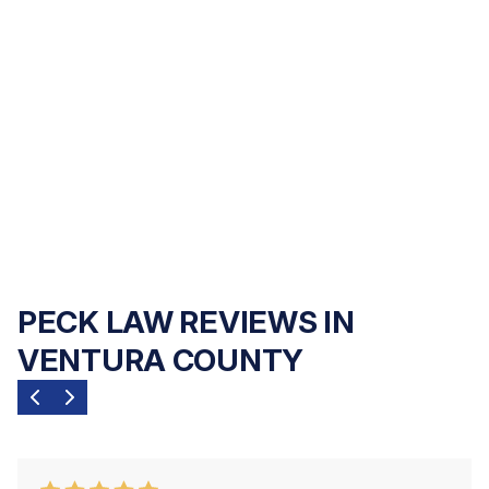
to justice. Peck Law Corporation handles
every personal injury, elder abuse, and
wrongful death case on a
contingency fee
basis
— no upfront costs, no hourly fees,
and no payment of any kind unless we
recover compensation for you.
PECK LAW REVIEWS IN
VENTURA COUNTY