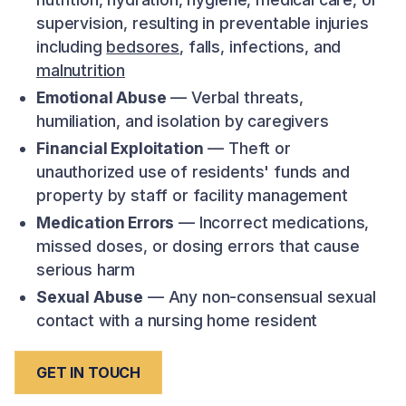
supervision, resulting in preventable injuries
including
bedsores
, falls, infections, and
malnutrition
Emotional Abuse
— Verbal threats,
humiliation, and isolation by caregivers
Financial Exploitation
— Theft or
unauthorized use of residents' funds and
property by staff or facility management
Medication Errors
— Incorrect medications,
missed doses, or dosing errors that cause
serious harm
Sexual Abuse
— Any non-consensual sexual
contact with a nursing home resident
GET IN TOUCH