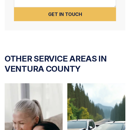
OTHER SERVICE AREAS IN
VENTURA COUNTY