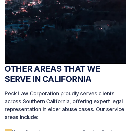
compensation on a
survival action claims
contingency basis.
simultaneously. No
Free consultation.
fees unless we win.
Free consultation.
OTHER AREAS THAT WE
SERVE IN CALIFORNIA
Peck Law Corporation proudly serves clients
across Southern California, offering expert legal
representation in elder abuse cases. Our service
areas include: