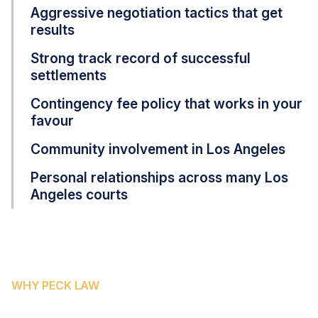
Aggressive negotiation tactics that get
results
Strong track record of successful
settlements
Contingency fee policy that works in your
favour
Community involvement in Los Angeles
Personal relationships across many Los
Angeles courts
WHY PECK LAW