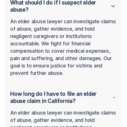
What should I do if I suspect elder
abuse?
An elder abuse lawyer can investigate claims
of abuse, gather evidence, and hold
negligent caregivers or institutions
accountable. We fight for financial
compensation to cover medical expenses,
pain and suffering, and other damages. Our
goal is to ensure justice for victims and
prevent further abuse.
How long do I have to file an elder
abuse claim in California?
An elder abuse lawyer can investigate claims
of abuse, gather evidence, and hold