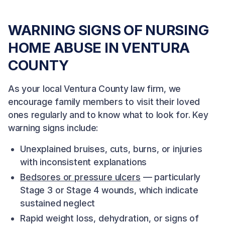
WARNING SIGNS OF NURSING
HOME ABUSE IN VENTURA
COUNTY
As your local Ventura County law firm, we
encourage family members to visit their loved
ones regularly and to know what to look for. Key
warning signs include:
Unexplained bruises, cuts, burns, or injuries
with inconsistent explanations
Bedsores or pressure ulcers
— particularly
Stage 3 or Stage 4 wounds, which indicate
sustained neglect
Rapid weight loss, dehydration, or signs of