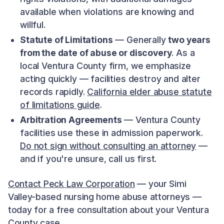
available when violations are knowing and
willful.
Statute of Limitations
— Generally
two years
from the date of abuse or discovery
. As a
local Ventura County firm, we emphasize
acting quickly — facilities destroy and alter
records rapidly.
California elder abuse statute
of limitations guide
.
Arbitration Agreements
— Ventura County
facilities use these in admission paperwork.
Do not sign without consulting an attorney
—
and if you're unsure, call us first.
Contact Peck Law Corporation
— your Simi
Valley-based nursing home abuse attorneys —
today for a free consultation about your Ventura
County case.