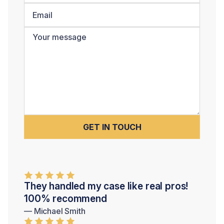
They handled my case like real pros!
100% recommend
— Michael Smith