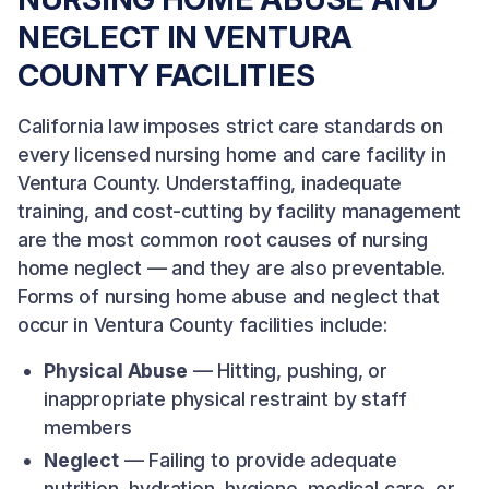
NEGLECT IN VENTURA
COUNTY FACILITIES
California law imposes strict care standards on
every licensed nursing home and care facility in
Ventura County. Understaffing, inadequate
training, and cost-cutting by facility management
are the most common root causes of nursing
home neglect — and they are also preventable.
Forms of nursing home abuse and neglect that
occur in Ventura County facilities include:
Physical Abuse
— Hitting, pushing, or
inappropriate physical restraint by staff
members
Neglect
— Failing to provide adequate
nutrition, hydration, hygiene, medical care, or