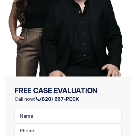
FREE CASE EVALUATION
Call now:
(820) 667-PECK