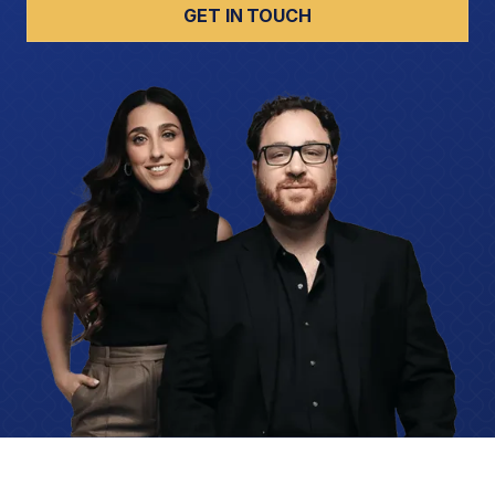
GET IN TOUCH