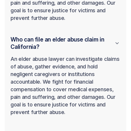
pain and suffering, and other damages. Our
goal is to ensure justice for victims and
prevent further abuse.
Who can file an elder abuse claim in
California?
An elder abuse lawyer can investigate claims
of abuse, gather evidence, and hold
negligent caregivers or institutions
accountable. We fight for financial
compensation to cover medical expenses,
pain and suffering, and other damages. Our
goal is to ensure justice for victims and
prevent further abuse.