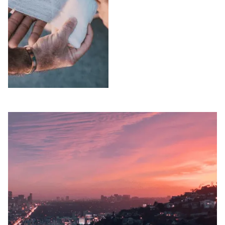
attorneys pursue full
compensation on a
compensation and
contingency fee
EADACPA remedies.
basis — no fees
Free consultation.
unless we win. Free
consultation.
SLIP AND FALLS
WRONGFUL
IN VENTURA
DEATH IN
COUNTY
VENTURA
COUNTY
Injured in a slip and
fall accident in
Lost a loved one due
Ventura County?
to negligence in
Peck Law
Ventura County?
Corporation's
Peck Law
premises liability
Corporation pursues
attorneys pursue full
wrongful death and