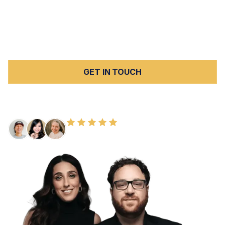
Moorpark, and Simi Valley. When those facilities fail the
vulnerable individuals who depend on them, the harm
can be severe and lasting — and Peck Law Corporation
is here to hold them fully accountable.
GET IN TOUCH
FREE CONSULTATION
100+ HAPPY CLIENTS