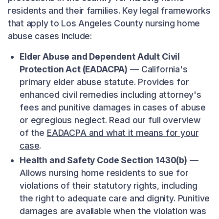
residents and their families. Key legal frameworks
that apply to Los Angeles County nursing home
abuse cases include:
Elder Abuse and Dependent Adult Civil
Protection Act (EADACPA)
— California's
primary elder abuse statute. Provides for
enhanced civil remedies including attorney's
fees and punitive damages in cases of abuse
or egregious neglect. Read our full overview
of the
EADACPA and what it means for your
case
.
Health and Safety Code Section 1430(b)
—
Allows nursing home residents to sue for
violations of their statutory rights, including
the right to adequate care and dignity. Punitive
damages are available when the violation was