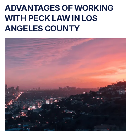
ADVANTAGES OF WORKING
WITH PECK LAW IN LOS
ANGELES COUNTY