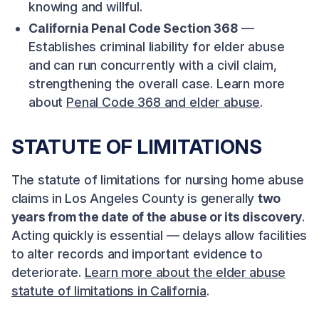
knowing and willful.
California Penal Code Section 368
—
Establishes criminal liability for elder abuse
and can run concurrently with a civil claim,
strengthening the overall case. Learn more
about
Penal Code 368 and elder abuse
.
STATUTE OF LIMITATIONS
The statute of limitations for nursing home abuse
claims in Los Angeles County is generally
two
years from the date of the abuse or its discovery
.
Acting quickly is essential — delays allow facilities
to alter records and important evidence to
deteriorate.
Learn more about the elder abuse
statute of limitations in California
.