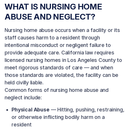
WHAT IS NURSING HOME
ABUSE AND NEGLECT?
Nursing home abuse occurs when a facility or its
staff causes harm to a resident through
intentional misconduct or negligent failure to
provide adequate care. California law requires
licensed nursing homes in Los Angeles County to
meet rigorous standards of care — and when
those standards are violated, the facility can be
held civilly liable.
Common forms of nursing home abuse and
neglect include:
Physical Abuse
— Hitting, pushing, restraining,
or otherwise inflicting bodily harm on a
resident