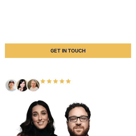
Beach and Torrance to Pasadena, Glendale, and
downtown LA. We hold negligent facilities fully
accountable under California law, and we handle every
case on a
contingency fee basis
with no upfront costs.
Contact us today
for a free consultation.
GET IN TOUCH
FREE CONSULTATION
100+ HAPPY CLIENTS