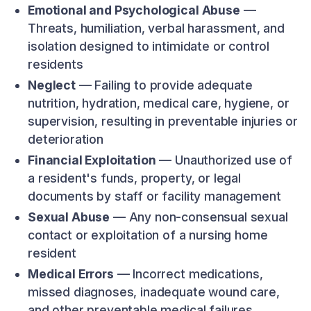
Emotional and Psychological Abuse
—
Threats, humiliation, verbal harassment, and
isolation designed to intimidate or control
residents
Neglect
— Failing to provide adequate
nutrition, hydration, medical care, hygiene, or
supervision, resulting in preventable injuries or
deterioration
Financial Exploitation
— Unauthorized use of
a resident's funds, property, or legal
documents by staff or facility management
Sexual Abuse
— Any non-consensual sexual
contact or exploitation of a nursing home
resident
Medical Errors
— Incorrect medications,
missed diagnoses, inadequate wound care,
and other preventable medical failures