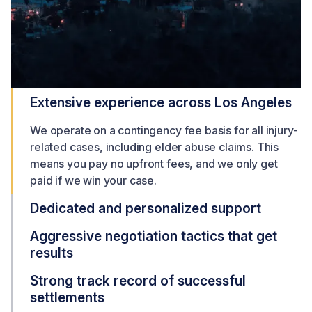
Extensive experience across Los Angeles
We operate on a contingency fee basis for all injury-
related cases, including elder abuse claims. This
means you pay no upfront fees, and we only get
paid if we win your case.
Dedicated and personalized support
Aggressive negotiation tactics that get
results
Strong track record of successful
settlements