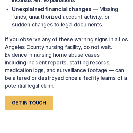
inconsistent explanations
Unexplained financial changes
— Missing
funds, unauthorized account activity, or
sudden changes to legal documents
If you observe any of these warning signs in a Los
Angeles County nursing facility, do not wait.
Evidence in nursing home abuse cases —
including incident reports, staffing records,
medication logs, and surveillance footage — can
be altered or destroyed once a facility learns of a
potential legal claim.
GET IN TOUCH