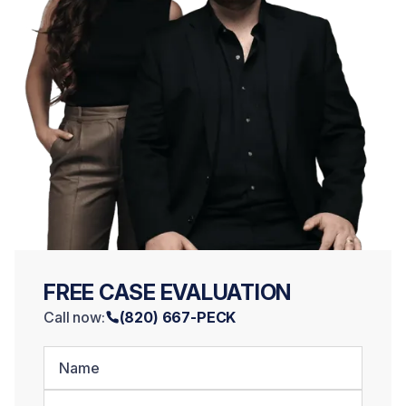
FREE CASE EVALUATION
Call now:
(820) 667-PECK