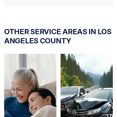
OTHER SERVICE AREAS IN LOS
ANGELES COUNTY