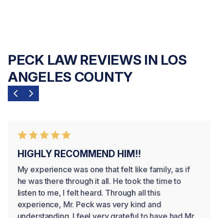
PECK LAW REVIEWS IN LOS
ANGELES COUNTY
HIGHLY RECOMMEND HIM!!
My experience was one that felt like family, as if
he was there through it all. He took the time to
listen to me, I felt heard. Through all this
experience, Mr. Peck was very kind and
understanding. I feel very grateful to have had Mr.