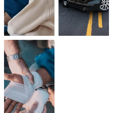
ELDER ABUSE IN
CAR ACCIDENTS
LOS ANGELES
IN LOS ANGELES
COUNTY
COUNTY
Suspect elder abuse
Injured in a car
in a Los Angeles
accident in Los
County care facility
Angeles County?
or private setting?
Peck Law
Peck Law
Corporation fights for
Corporation's
maximum
attorneys pursue full
compensation on a
compensation and
contingency fee
EADACPA remedies.
basis — no fees