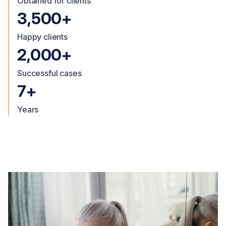
Obtained for clients
3,500+
Happy clients
2,000+
Successful cases
7+
Years