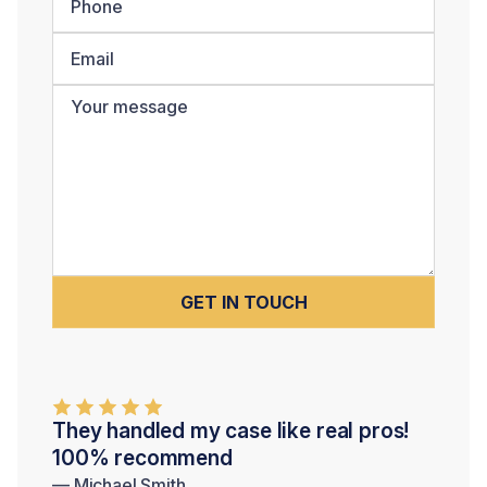
They handled my case like real pros!
100% recommend
— Michael Smith