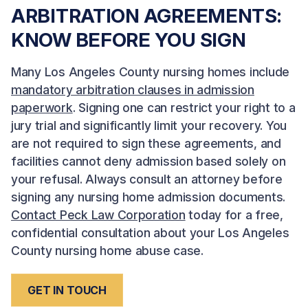
ARBITRATION AGREEMENTS:
KNOW BEFORE YOU SIGN
Many Los Angeles County nursing homes include
mandatory arbitration clauses in admission
paperwork
. Signing one can restrict your right to a
jury trial and significantly limit your recovery. You
are not required to sign these agreements, and
facilities cannot deny admission based solely on
your refusal. Always consult an attorney before
signing any nursing home admission documents.
Contact Peck Law Corporation
today for a free,
confidential consultation about your Los Angeles
County nursing home abuse case.
GET IN TOUCH