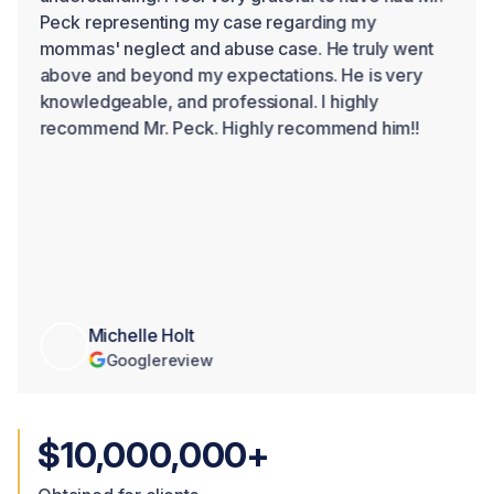
Peck representing my case regarding my
mommas' neglect and abuse case. He truly went
above and beyond my expectations. He is very
knowledgeable, and professional. I highly
recommend Mr. Peck. Highly recommend him!!
Michelle Holt
Google
review
$10,000,000+