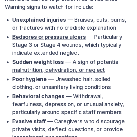
Warning signs to watch for include:
Unexplained injuries
— Bruises, cuts, burns,
or fractures with no credible explanation
Bedsores or pressure ulcers
— Particularly
Stage 3 or Stage 4 wounds, which typically
indicate extended neglect
Sudden weight loss
— A sign of potential
malnutrition, dehydration, or neglect
Poor hygiene
— Unwashed hair, soiled
clothing, or unsanitary living conditions
Behavioral changes
— Withdrawal,
fearfulness, depression, or unusual anxiety,
particularly around specific staff members
Evasive staff
— Caregivers who discourage
private visits, deflect questions, or provide