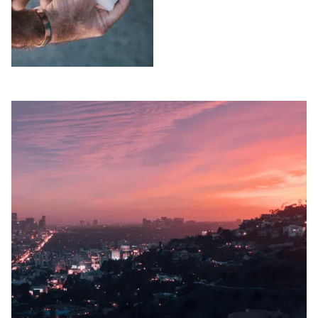
Free consultation.
unless we win. Free
consultation.
SLIP AND FALLS
WRONGFUL
IN LOS ANGELES
DEATH IN LOS
COUNTY
ANGELES
COUNTY
Injured in a slip and
fall accident in Los
Lost a loved one due
Angeles County?
to negligence in Los
Peck Law
Angeles County?
Corporation's
Peck Law
premises liability
Corporation pursues
attorneys pursue full
wrongful death and
compensation on a
survival action claims
contingency basis.
simultaneously. No
Free consultation.
fees unless we win.
Free consultation.