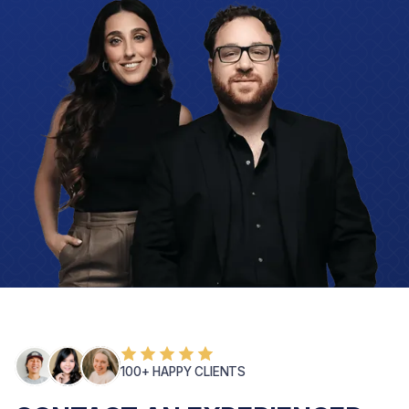
100+ HAPPY CLIENTS