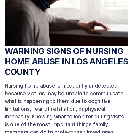
WARNING SIGNS OF NURSING
HOME ABUSE IN LOS ANGELES
COUNTY
Nursing home abuse is frequently undetected
because victims may be unable to communicate
what is happening to them due to cognitive
limitations, fear of retaliation, or physical
incapacity. Knowing what to look for during visits
is one of the most important things family
members can do to protect their loved ones.