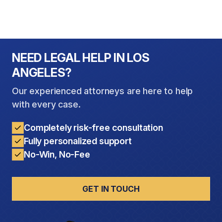
NEED LEGAL HELP IN LOS
ANGELES?
Our experienced attorneys are here to help
with every case.
Completely risk-free consultation
Fully personalized support
No-Win, No-Fee
GET IN TOUCH