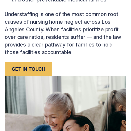
Understaffing is one of the most common root
causes of nursing home neglect across Los
Angeles County. When facilities prioritize profit
over care ratios, residents suffer — and the law
provides a clear pathway for families to hold
those facilities accountable.
GET IN TOUCH