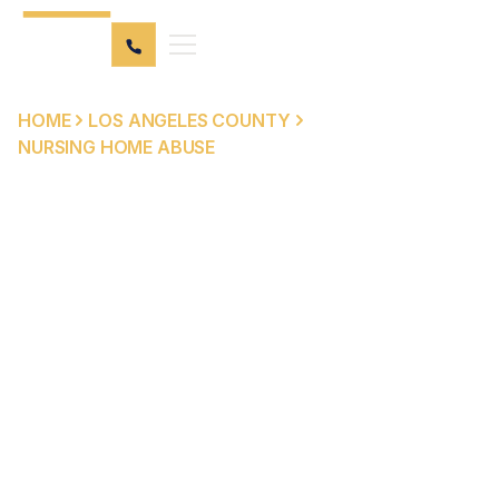
HOME
LOS ANGELES COUNTY
NURSING HOME ABUSE
NURSING HOME ABUSE
ATTORNEYS IN LOS
ANGELES COUNTY
Los Angeles County is home to hundreds of licensed
skilled nursing facilities — and when those facilities fail
the residents who depend on them, the consequences
can be devastating. Peck Law Corporation represents
nursing home abuse and neglect victims and their
families throughout Los Angeles County, from Long