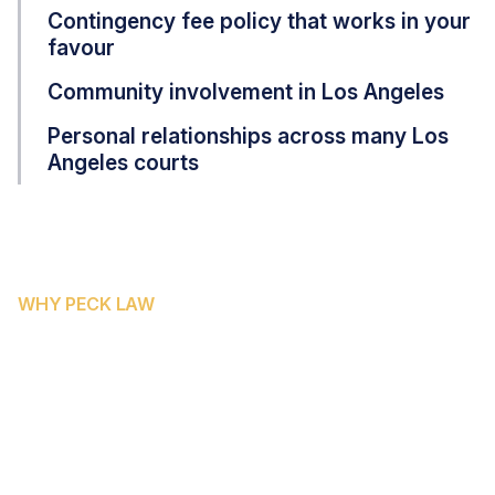
Contingency fee policy that works in your
favour
Community involvement in Los Angeles
Personal relationships across many Los
Angeles courts
WHY PECK LAW
WHY LOS ANGELES COUNTY
FAMILIES CHOOSE PECK LAW
CORPORATION
Peck Law Corporation brings focused expertise in