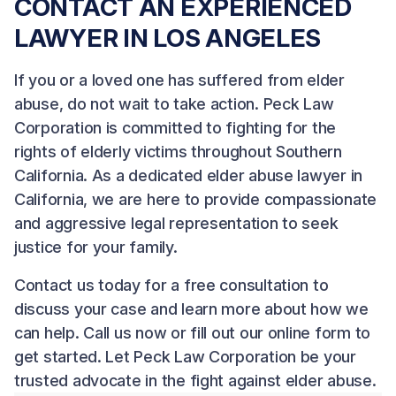
CONTACT AN EXPERIENCED
LAWYER IN LOS ANGELES
If you or a loved one has suffered from elder
abuse, do not wait to take action.
Peck Law
Corporation
is committed to fighting for the
rights of elderly victims throughout Southern
California. As a dedicated elder abuse lawyer in
California, we are here to provide compassionate
and aggressive legal representation to seek
justice for your family.
Contact us
today for a free consultation to
discuss your case and learn more about how we
can help. Call us now or fill out our online form to
get started. Let Peck Law Corporation be your
trusted advocate in the fight against elder abuse.