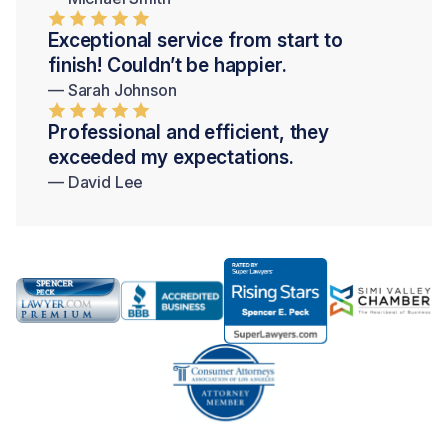
Exceptional service from start to
finish! Couldn’t be happier.
— Sarah Johnson
Professional and efficient, they
exceeded my expectations.
— David Lee