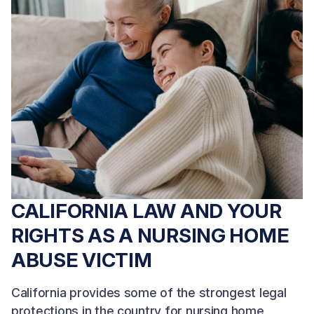
CALIFORNIA LAW AND YOUR
RIGHTS AS A NURSING HOME
ABUSE VICTIM
California provides some of the strongest legal
protections in the country for nursing home