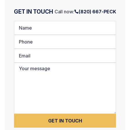
GET IN TOUCH
Call now:
(820) 667-PECK