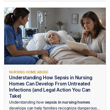
nursing home
requires more than identifying poor
care. A successful claim generally requires
evidence that the facility owed the resident a duty,
failed to provide legally acceptable care, and
caused measurable harm as a result.
NURSING HOME ABUSE
Understanding How Sepsis in Nursing
Homes Can Develop From Untreated
Infections (and Legal Action You Can
Take)
Understanding how
sepsis in nursing homes
develops can help families recognize dangerous