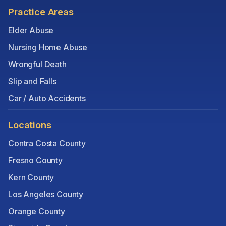
Practice Areas
Elder Abuse
Nursing Home Abuse
Wrongful Death
Slip and Falls
Car / Auto Accidents
Locations
Contra Costa County
Fresno County
Kern County
Los Angeles County
Orange County