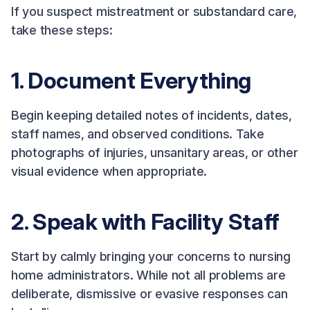
If you suspect mistreatment or substandard care,
take these steps:
1. Document Everything
Begin keeping detailed notes of incidents, dates,
staff names, and observed conditions. Take
photographs of injuries, unsanitary areas, or other
visual evidence when appropriate.
2. Speak with Facility Staff
Start by calmly bringing your concerns to nursing
home administrators. While not all problems are
deliberate, dismissive or evasive responses can