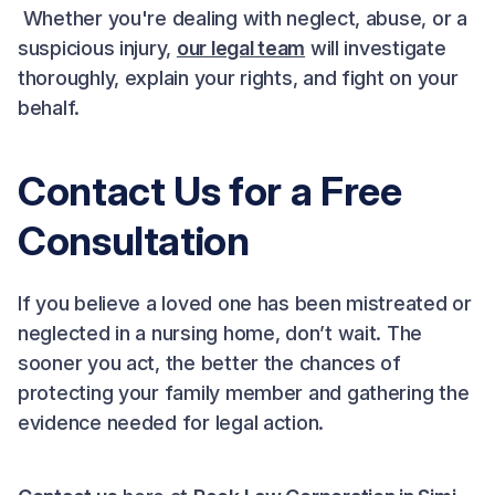
Whether you're dealing with neglect, abuse, or a
suspicious injury,
our legal team
will investigate
thoroughly, explain your rights, and fight on your
behalf.
Contact Us for a Free
Consultation
If you believe a loved one has been mistreated or
neglected in a nursing home, don’t wait. The
sooner you act, the better the chances of
protecting your family member and gathering the
evidence needed for legal action.