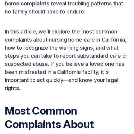
home complaints
reveal troubling patterns that
no family should have to endure.
In this article, we’ll explore the most common
complaints about nursing home care in California,
how to recognize the warning signs, and what
steps you can take to report substandard care or
suspected abuse. If you believe a loved one has
been mistreated in a California facility, it's
important to act quickly—and know your legal
rights.
Most Common
Complaints About