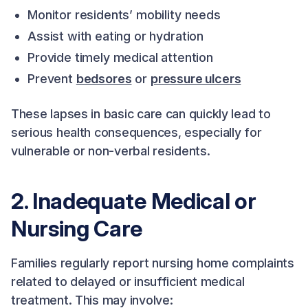
Monitor residents’ mobility needs
Assist with eating or hydration
Provide timely medical attention
Prevent
bedsores
or
pressure ulcers
These lapses in basic care can quickly lead to
serious health consequences, especially for
vulnerable or non-verbal residents.
2. Inadequate Medical or
Nursing Care
Families regularly report nursing home complaints
related to delayed or insufficient medical
treatment. This may involve: