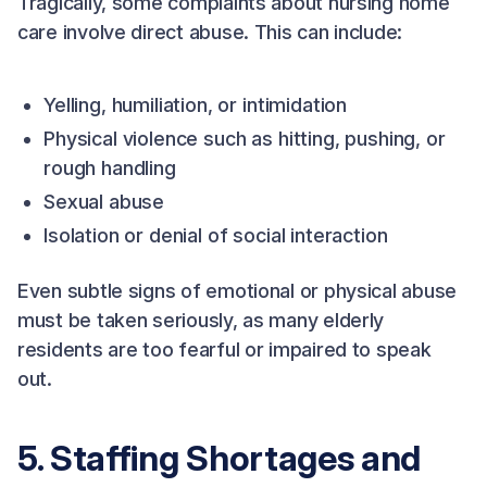
Tragically, some complaints about nursing home
care involve direct abuse. This can include:
Yelling, humiliation, or intimidation
Physical violence such as hitting, pushing, or
rough handling
Sexual abuse
Isolation or denial of social interaction
Even subtle signs of emotional or physical abuse
must be taken seriously, as many elderly
residents are too fearful or impaired to speak
out.
5. Staffing Shortages and