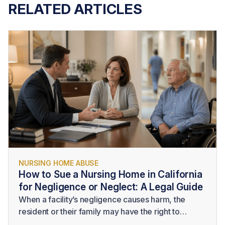
RELATED ARTICLES
NURSING HOME ABUSE
How to Sue a Nursing Home in California
for Negligence or Neglect: A Legal Guide
When a facility’s negligence causes harm, the
resident or their family may have the right to
pursue legal action. Understanding
how to sue a