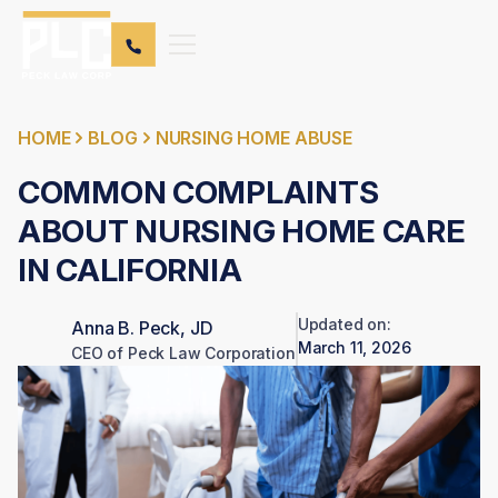
HOME
BLOG
NURSING HOME ABUSE
COMMON COMPLAINTS
ABOUT NURSING HOME CARE
IN CALIFORNIA
Updated on:
Anna B. Peck, JD
March 11, 2026
CEO of Peck Law Corporation