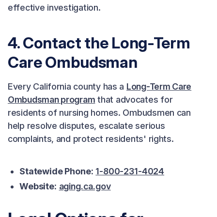
effective investigation.
4. Contact the Long-Term
Care Ombudsman
Every California county has a
Long-Term Care
Ombudsman program
that advocates for
residents of nursing homes. Ombudsmen can
help resolve disputes, escalate serious
complaints, and protect residents' rights.
Statewide Phone:
1-800-231-4024
Website:
aging.ca.gov