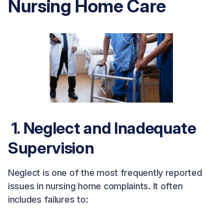
Nursing Home Care
1. Neglect and Inadequate
Supervision
Neglect is one of the most frequently reported
issues in nursing home complaints. It often
includes failures to: