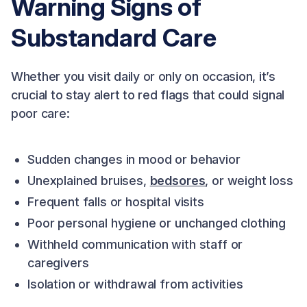
Warning Signs of
Substandard Care
Whether you visit daily or only on occasion, it’s
crucial to stay alert to red flags that could signal
poor care:
Sudden changes in mood or behavior
Unexplained bruises,
bedsores
, or weight loss
Frequent falls or hospital visits
Poor personal hygiene or unchanged clothing
Withheld communication with staff or
caregivers
Isolation or withdrawal from activities