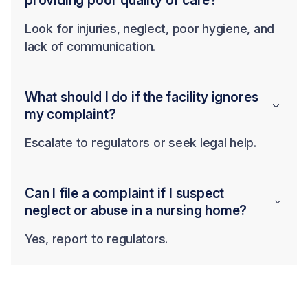
providing poor quality of care?
Look for injuries, neglect, poor hygiene, and
lack of communication.
What should I do if the facility ignores
my complaint?
Escalate to regulators or seek legal help.
Can I file a complaint if I suspect
neglect or abuse in a nursing home?
Yes, report to regulators.