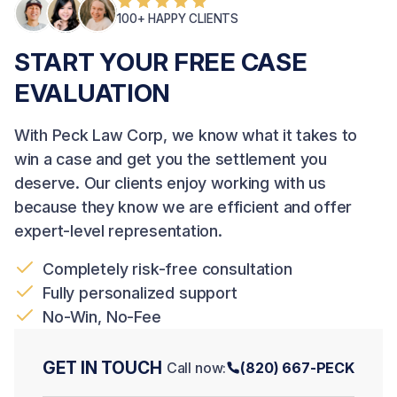
100+ HAPPY CLIENTS
START YOUR FREE CASE
EVALUATION
With Peck Law Corp, we know what it takes to
win a case and get you the settlement you
deserve. Our clients enjoy working with us
because they know we are efficient and offer
expert-level representation.
Completely risk-free consultation
Fully personalized support
No-Win, No-Fee
GET IN TOUCH
Call now:
(820) 667-PECK