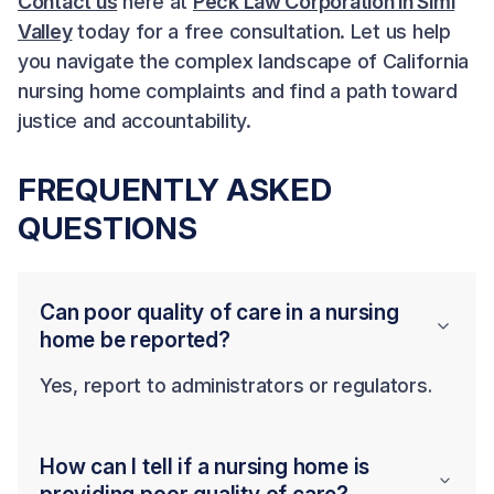
Contact us
here at
Peck Law Corporation in Simi
Valley
today for a free consultation. Let us help
you navigate the complex landscape of California
nursing home complaints and find a path toward
justice and accountability.
FREQUENTLY ASKED
QUESTIONS
Can poor quality of care in a nursing
home be reported?
Yes, report to administrators or regulators.
How can I tell if a nursing home is