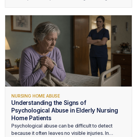
changes and advocate for immediate medical
attention. Families should also know the signs of
sepsis in elderly residents and consider seeking
legal guidance when delayed treatment,
inadequate monitoring, poor hygiene, or other
forms of neglect may have contributed to a serious
injury or death.
NURSING HOME ABUSE
Understanding the Signs of
Psychological Abuse in Elderly Nursing
Home Patients
Psychological abuse can be difficult to detect
because it often leaves no visible injuries. In