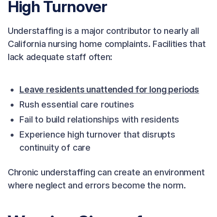
High Turnover
Understaffing is a major contributor to nearly all
California nursing home complaints. Facilities that
lack adequate staff often:
Leave residents unattended for long periods
Rush essential care routines
Fail to build relationships with residents
Experience high turnover that disrupts
continuity of care
Chronic understaffing can create an environment
where neglect and errors become the norm.