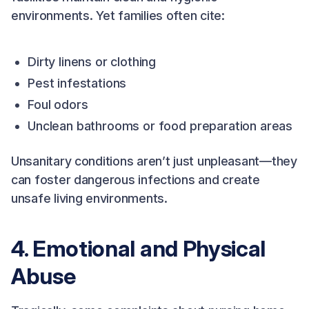
environments. Yet families often cite:
Dirty linens or clothing
Pest infestations
Foul odors
Unclean bathrooms or food preparation areas
Unsanitary conditions aren’t just unpleasant—they
can foster dangerous infections and create
unsafe living environments.
4. Emotional and Physical
Abuse