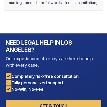
nursing homes, harmful words, threats, humiliation,
intimidation, and isolation may take place behind
closed doors or be dismissed as personality
conflicts. However, psychological abuse in elderly
residents can cause serious emotional distress and
may significantly affect their health, dignity, and
quality of life.
NEED LEGAL HELP IN LOS
ANGELES?
Our experienced attorneys are here to help
with every case.
Completely risk-free consultation
Fully personalized support
No-Win, No-Fee
GET IN TOUCH