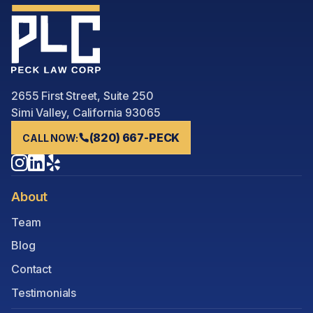
2655 First Street, Suite 250
Simi Valley, California 93065
(820) 667-PECK
CALL NOW:
About
Team
Blog
Contact
Testimonials