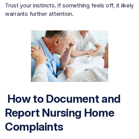
Trust your instincts. If something feels off, it likely
warrants further attention.
How to Document and
Report Nursing Home
Complaints