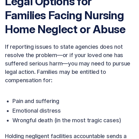
Legal Options for
Families Facing Nursing
Home Neglect or Abuse
If reporting issues to state agencies does not
resolve the problem—or if your loved one has
suffered serious harm—you may need to pursue
legal action. Families may be entitled to
compensation for:
Pain and suffering
Emotional distress
Wrongful death (in the most tragic cases)
Holding negligent facilities accountable sends a