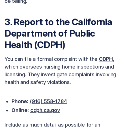
be telling.
3. Report to the California
Department of Public
Health (CDPH)
You can file a formal complaint with the
CDPH
,
which oversees nursing home inspections and
licensing. They investigate complaints involving
health and safety violations.
Phone:
(916) 558-1784
Online:
cdph.ca.gov
Include as much detail as possible for an