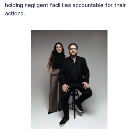
holding negligent facilities accountable for their
actions.