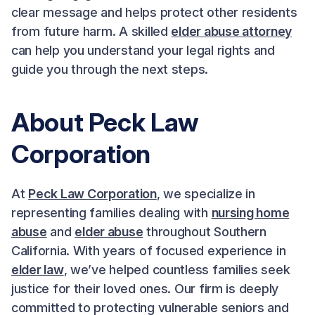
clear message and helps protect other residents
from future harm. A skilled
elder abuse attorney
can help you understand your legal rights and
guide you through the next steps.
About Peck Law
Corporation
At
Peck Law Corporation
, we specialize in
representing families dealing with
nursing home
abuse
and
elder abuse
throughout Southern
California. With years of focused experience in
elder law
, we’ve helped countless families seek
justice for their loved ones. Our firm is deeply
committed to protecting vulnerable seniors and