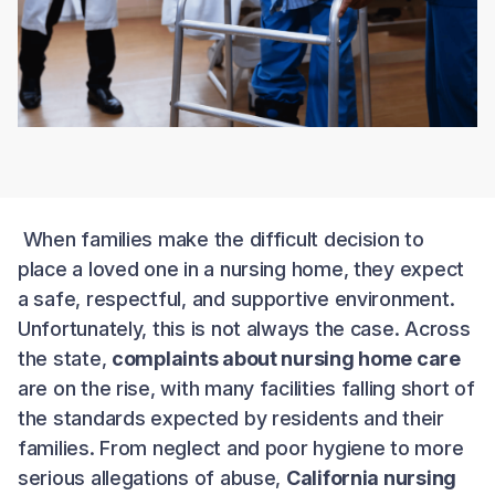
When families make the difficult decision to
place a loved one in a nursing home, they expect
a safe, respectful, and supportive environment.
Unfortunately, this is not always the case. Across
the state,
complaints about nursing home care
are on the rise, with many facilities falling short of
the standards expected by residents and their
families. From neglect and poor hygiene to more
serious allegations of abuse,
California nursing