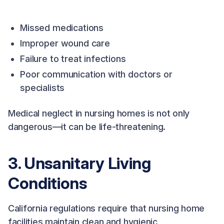
Missed medications
Improper wound care
Failure to treat infections
Poor communication with doctors or
specialists
Medical neglect in nursing homes is not only
dangerous—it can be life-threatening.
3. Unsanitary Living
Conditions
California regulations require that nursing home
facilities maintain clean and hygienic